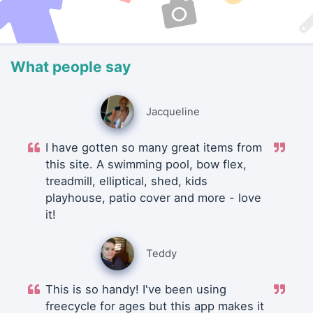
What people say
Jacqueline
I have gotten so many great items from
this site. A swimming pool, bow flex,
treadmill, elliptical, shed, kids
playhouse, patio cover and more - love
it!
Teddy
This is so handy! I've been using
freecycle for ages but this app makes it