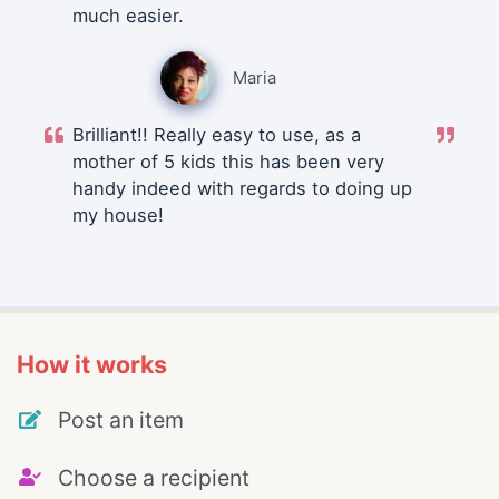
much easier.
Maria
Brilliant!! Really easy to use, as a
mother of 5 kids this has been very
handy indeed with regards to doing up
my house!
How it works
Post an item
Choose a recipient