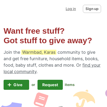
Log in
Sign up
Want free stuff?
Got stuff to give away?
Join the
Warmbad, Karas
community to give
and get free furniture, household items, books,
food, baby stuff, clothes and more. Or
find your
local community
.
Give
Request
or
items