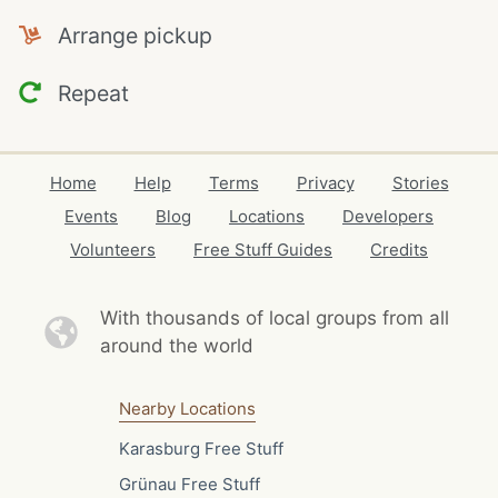
Arrange pickup
Repeat
Home
Help
Terms
Privacy
Stories
Events
Blog
Locations
Developers
Volunteers
Free Stuff Guides
Credits
With thousands of local
groups from all
around the world
Nearby Locations
Karasburg Free Stuff
Grünau Free Stuff