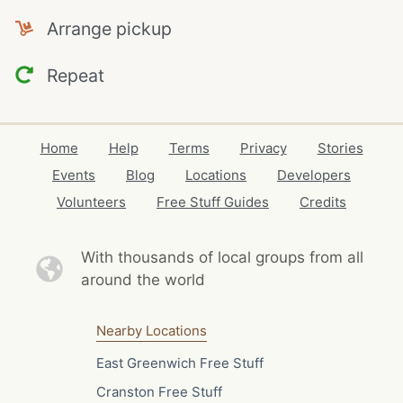
Arrange pickup
Repeat
Home
Help
Terms
Privacy
Stories
Events
Blog
Locations
Developers
Volunteers
Free Stuff Guides
Credits
With thousands of local
groups from all
around the world
Nearby Locations
East Greenwich Free Stuff
Cranston Free Stuff