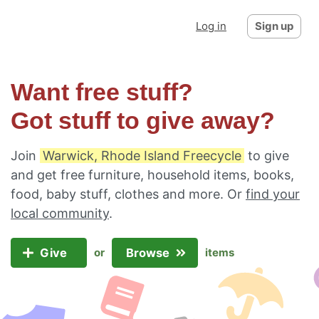
Log in
Sign up
Want free stuff?
Got stuff to give away?
Join
Warwick, Rhode Island Freecycle
to give
and get free furniture, household items, books,
food, baby stuff, clothes and more. Or
find your
local community
.
Give
Browse
or
items