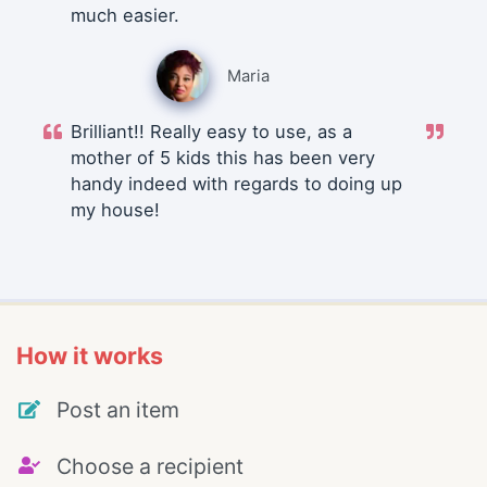
much easier.
Maria
Brilliant!! Really easy to use, as a
mother of 5 kids this has been very
handy indeed with regards to doing up
my house!
How it works
Post an item
Choose a recipient