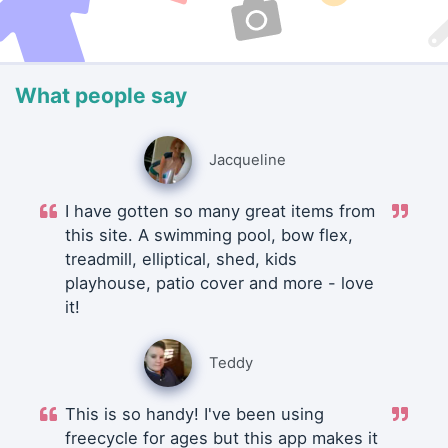
What people say
Jacqueline
I have gotten so many great items from
this site. A swimming pool, bow flex,
treadmill, elliptical, shed, kids
playhouse, patio cover and more - love
it!
Teddy
This is so handy! I've been using
freecycle for ages but this app makes it