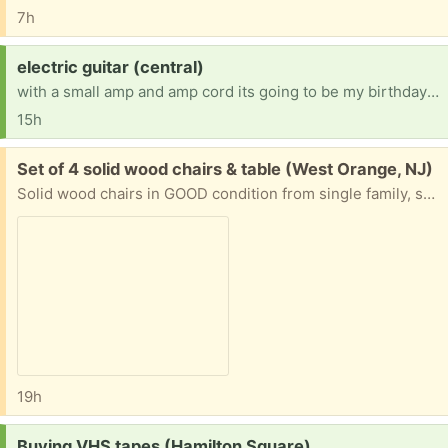
7h
Request:
electric guitar (central)
with a small amp and amp cord its going to be my birthday soon so that's why I'm looking.
15h
Free:
Set of 4 solid wood chairs & table (West Orange, NJ)
Solid wood chairs in GOOD condition from single family, smoke free and pet free home. Have Matching Arm chairs but the arms are lose and will need some fixing by handyman Have dining table as seen in photo, also in useable condition Pick up by schedule
19h
Request:
Buying VHS tapes (Hamilton Square)