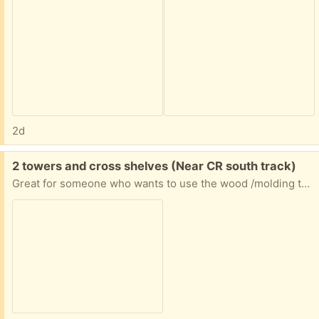
2d
Free:
2 towers and cross shelves (Near CR south track)
Great for someone who wants to use the wood /molding to make one unit or has another way to repurpose the wood (I have them in my garage now)