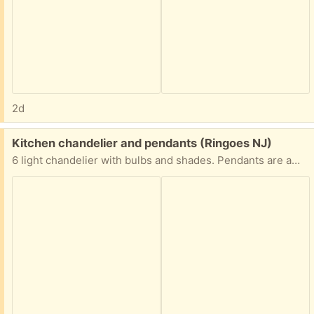
2d
Free:
Kitchen chandelier and pendants (Ringoes NJ)
6 light chandelier with bulbs and shades. Pendants are amber glass. Excellent condition.