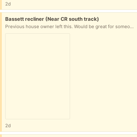
2d
Free:
Bassett recliner (Near CR south track)
Previous house owner left this. Would be great for someone who wants to freshen it up or reupholster. Great quality
2d