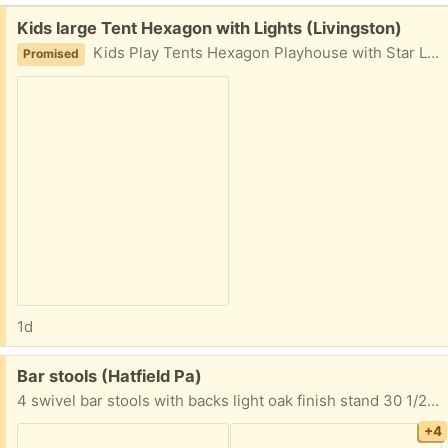
Free:
Kids large Tent Hexagon with Lights (Livingston)
Kids Play Tents Hexagon Playhouse with Star Lights Toys for Children Indoor Games (Pink)
Promised
1d
Free:
Bar stools (Hatfield Pa)
4 swivel bar stools with backs light oak finish stand 30 1/2” from floor to top of seat Seat is 16” wide to 17 3/4” wide back 20” high x 18 1/2” wide Must take all 4 FYI I’m located in Hatfield Pa Thanks
+4