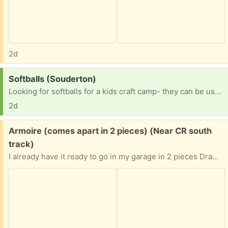
2d
Request:
Softballs (Souderton)
Looking for softballs for a kids craft camp- they can be used. TY!
2d
Free:
Armoire (comes apart in 2 pieces) (Near CR south
track)
I already have it ready to go in my garage in 2 pieces Drawers need some TLC