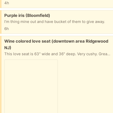
4h
Free:
Purple iris (Bloomfield)
I’m thing mine out and have bucket of them to give away.
6h
Free:
Wine colored love seat (downtown area Ridgewood
NJ)
This love seat is 63" wide and 36" deep. Very cushy. Great for finished basement. First floor pick-up; need two people.