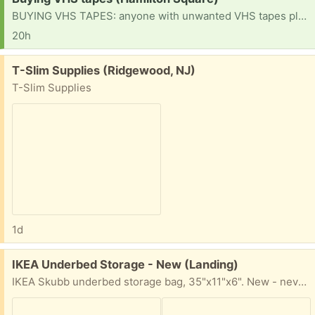
BUYING VHS TAPES: anyone with unwanted VHS tapes please let me know. I’d love to take a look. Thanks!
20h
Free:
T-Slim Supplies (Ridgewood, NJ)
T-Slim Supplies
1d
Free:
IKEA Underbed Storage - New (Landing)
IKEA Skubb underbed storage bag, 35"x11"x6". New - never opened/used.. Landing NJ outdoor pickup.