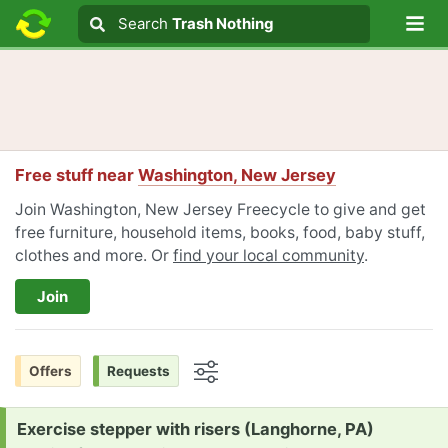
Lo
Search
Search
Trash Nothing
Search text
Free stuff near
Washington, New Jersey
Join Washington, New Jersey Freecycle to give and get
free furniture, household items, books, food, baby stuff,
clothes and more. Or
find your local community
.
Join
Offers
Requests
Options
Request:
Exercise stepper with risers (Langhorne, PA)