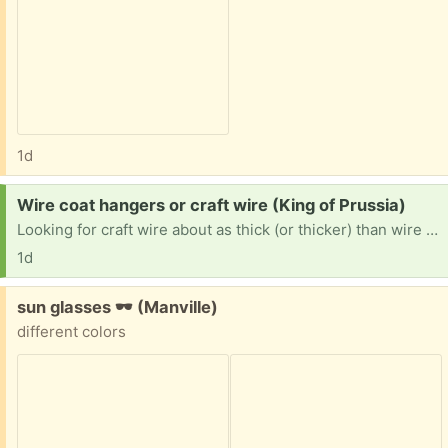
1d
Request:
Wire coat hangers or craft wire (King of Prussia)
Looking for craft wire about as thick (or thicker) than wire coat hangers. If you have a bunch of coat hangers to get rid of, I will happily take them. I am intending to use it to make lampshades for my house, but I also use wire to stabilize textile art and cosplay items. Thanks in advance!
1d
Free:
sun glasses 🕶 (Manville)
different colors