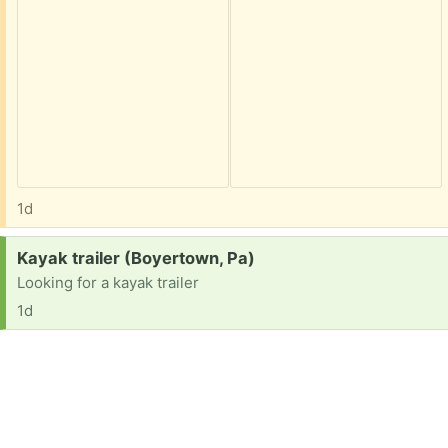
1d
Request:
Kayak trailer (Boyertown, Pa)
Looking for a kayak trailer
1d