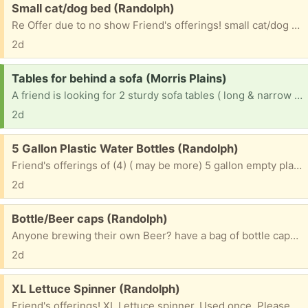
Free:
Small cat/dog bed (Randolph)
Re Offer due to no show Friend's offerings! small cat/dog bed. hardly used!!! Please include c/p # if you want to receive a txt pic. ~~~~~~~~~~~~~~~~~~~~~~~~~ Please mention what TOWN you are from? ~~~~~~~~~~~~~~~~~~~~~~~~~~~~~~~ & 1st NAME to be put on bag. ~~~~~~~~~~~~~~~~~~~~~~~~~~~~~~~ Please check e/mails often to facilitate communications for pu. ty
2d
Request:
Tables for behind a sofa (Morris Plains)
A friend is looking for 2 sturdy sofa tables ( long & narrow that go behind a sofa.) Please mention what town you are from. ty
2d
Free:
5 Gallon Plastic Water Bottles (Randolph)
Friend's offerings of (4) ( may be more) 5 gallon empty plastic water bottles Can refill or use as banks. Please mention what TOWN you will be coming from & 1st NAME to put on bottles
2d
Free:
Bottle/Beer caps (Randolph)
Anyone brewing their own Beer? have a bag of bottle caps. Please mention what TOWN you are from & 1st NAME to be put on bag. Please check e/mails often to facilitate communications for pu. ty
2d
Free:
XL Lettuce Spinner (Randolph)
Friend's offerings! XL Lettuce spinner. Used once. Please mention what TOWN you are from & 1st NAME to be put on bag. Please check e/mails often to facilitate communications for pu. ty