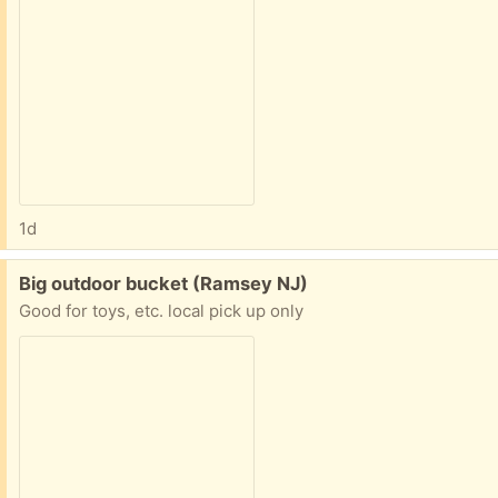
1d
Free:
Big outdoor bucket (Ramsey NJ)
Good for toys, etc. local pick up only