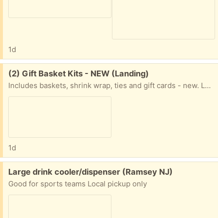
1d
Free:
(2) Gift Basket Kits - NEW (Landing)
Includes baskets, shrink wrap, ties and gift cards - new. Landing NJ - outdoor pickup.
1d
Free:
Large drink cooler/dispenser (Ramsey NJ)
Good for sports teams Local pickup only