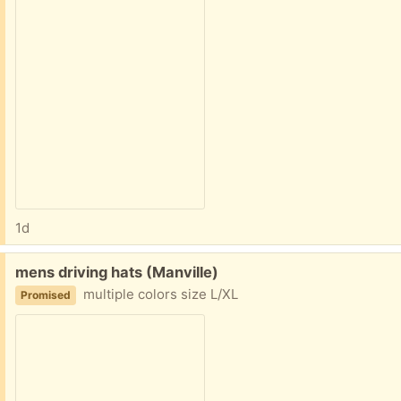
1d
Free:
mens driving hats (Manville)
multiple colors size L/XL
Promised