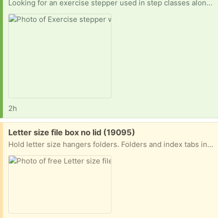
Looking for an exercise stepper used in step classes along with four risers to prop up each side two levels. Example in picture.
2h
Free:
Letter size file box no lid (19095)
Hold letter size hangers folders. Folders and index tabs included. No lid. Carrying handle foods down. Do not request unless you are less than 5 miles away. Porch pick-up near the jenkintown train station.