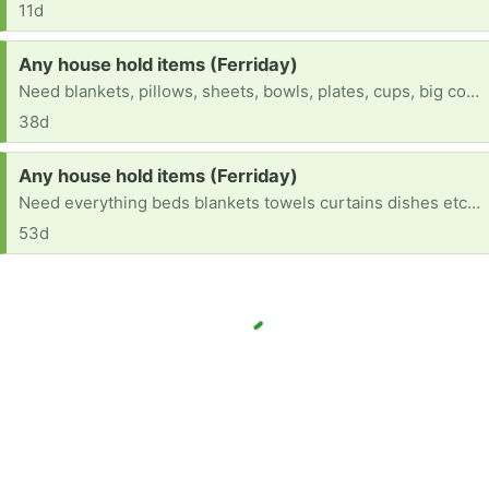
11d
Request:
Any house hold items (Ferriday)
Need blankets, pillows, sheets, bowls, plates, cups, big cooking spoons, curtains etc...
38d
Request:
Any house hold items (Ferriday)
Need everything beds blankets towels curtains dishes etc .....
53d