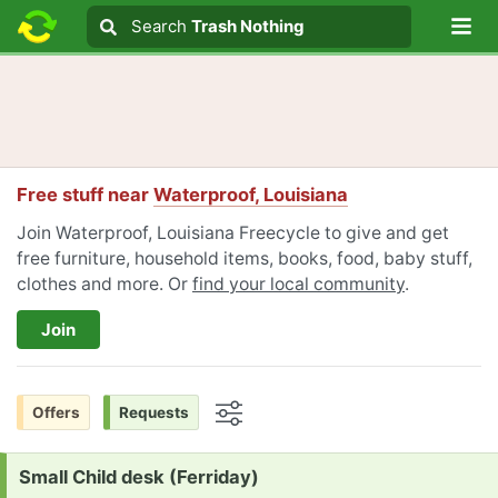
Lo
Search
Search
Trash Nothing
Search text
Free stuff near
Waterproof, Louisiana
Join Waterproof, Louisiana Freecycle to give and get
free furniture, household items, books, food, baby stuff,
clothes and more. Or
find your local community
.
Join
Offers
Requests
Options
Request:
Small Child desk (Ferriday)