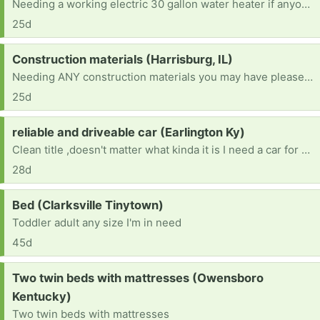
Needing a working electric 30 gallon water heater if anyone has one they don't need. Thank you very much.
25d
Request:
Construction materials (Harrisburg, IL)
Needing ANY construction materials you may have please (for completing interior walls, constructing interior walls, completing the ceiling, flooring, wall panels, kitchen cabinets, appliances, electric water heater, plumbing materials, electric stove, refrigerator, shower, toilet, nails, etc...) Please - if you can help, you are greatly appreciated.
25d
Request:
reliable and driveable car (Earlington Ky)
Clean title ,doesn't matter what kinda it is I need a car for Drs appt, therapy ,and back and forth to work , also night classes at college
28d
Request:
Bed (Clarksville Tinytown)
Toddler adult any size I'm in need
45d
Request:
Two twin beds with mattresses (Owensboro
Kentucky)
Two twin beds with mattresses