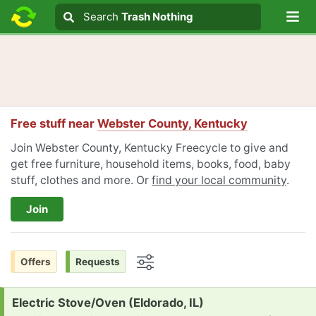
Lo
Search
Search
Trash Nothing
Search text
Free stuff near
Webster County, Kentucky
Join Webster County, Kentucky Freecycle to give and
get free furniture, household items, books, food, baby
stuff, clothes and more. Or
find your local community
.
Join
Offers
Requests
Options
Request:
Electric Stove/Oven (Eldorado, IL)