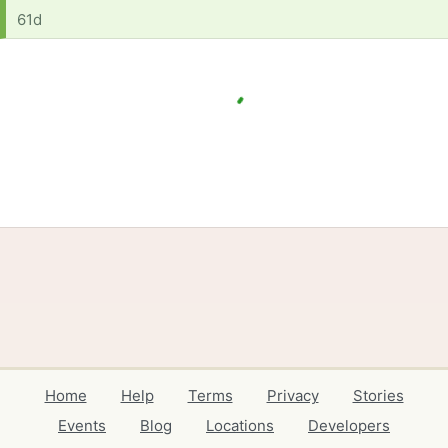
61d
Home
Help
Terms
Privacy
Stories
Events
Blog
Locations
Developers