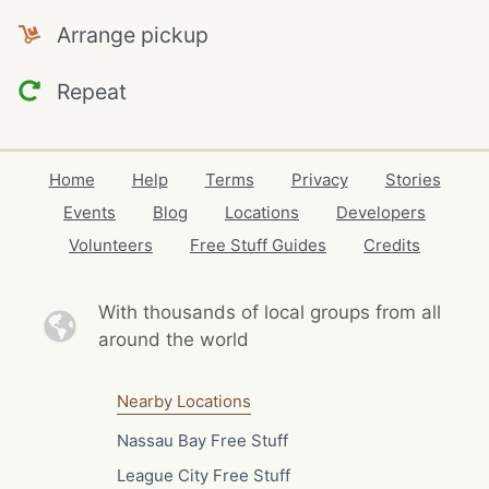
Arrange pickup
Repeat
Home
Help
Terms
Privacy
Stories
Events
Blog
Locations
Developers
Volunteers
Free Stuff Guides
Credits
With thousands of local
groups from all
around the world
Nearby Locations
Nassau Bay Free Stuff
League City Free Stuff