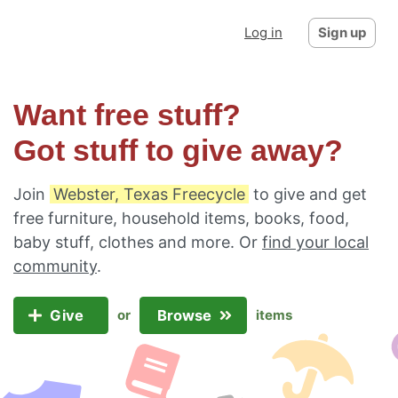
Log in
Sign up
Want free stuff?
Got stuff to give away?
Join
Webster, Texas Freecycle
to give and get
free furniture, household items, books, food,
baby stuff, clothes and more. Or
find your local
community
.
Give
Browse
or
items