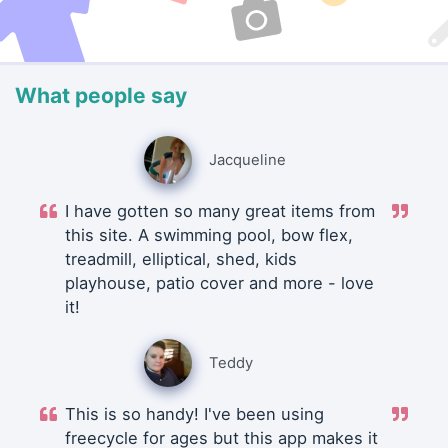
What people say
Jacqueline
I have gotten so many great items from
this site. A swimming pool, bow flex,
treadmill, elliptical, shed, kids
playhouse, patio cover and more - love
it!
Teddy
This is so handy! I've been using
freecycle for ages but this app makes it