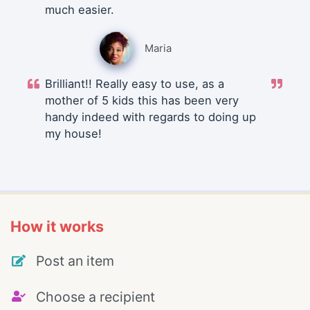
much easier.
Maria
Brilliant!! Really easy to use, as a
mother of 5 kids this has been very
handy indeed with regards to doing up
my house!
How it works
Post an item
Choose a recipient