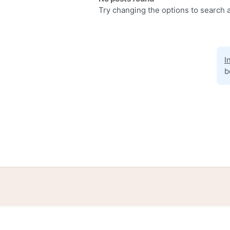
Try changing the options to search a
I
b
Home
Help
Terms
Privacy
S