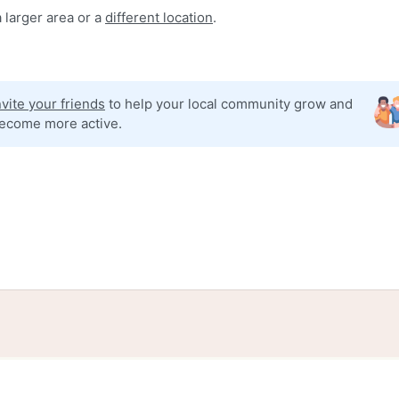
 larger area or a
different location
.
nvite your friends
to help your local community grow and
ecome more active.
tories
Events
Blog
Locations
Developers