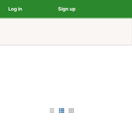
Log in
Sign up
List Layout
Photo List Layout
Cards Layout