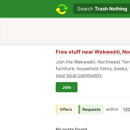
Search text
Search
Trash Nothing
Free stuff near
Wekweètì, Nor
Join the Wekweètì, Northwest Terr
furniture, household items, books,
your local community
.
Join
within
12
Offers
Requests
No posts found