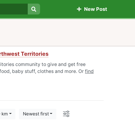
New Post
Search
thwest Territories
itories community to give and get free
 food, baby stuff, clothes and more. Or
find
Options
0 km
Newest first