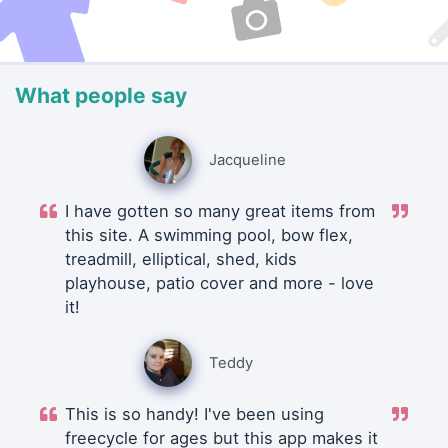
What people say
Jacqueline
I have gotten so many great items from
this site. A swimming pool, bow flex,
treadmill, elliptical, shed, kids
playhouse, patio cover and more - love
it!
Teddy
This is so handy! I've been using
freecycle for ages but this app makes it