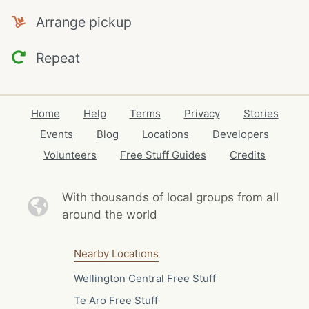
Arrange pickup
Repeat
Home
Help
Terms
Privacy
Stories
Events
Blog
Locations
Developers
Volunteers
Free Stuff Guides
Credits
With thousands of local
groups from all
around the world
Nearby Locations
Wellington Central Free Stuff
Te Aro Free Stuff