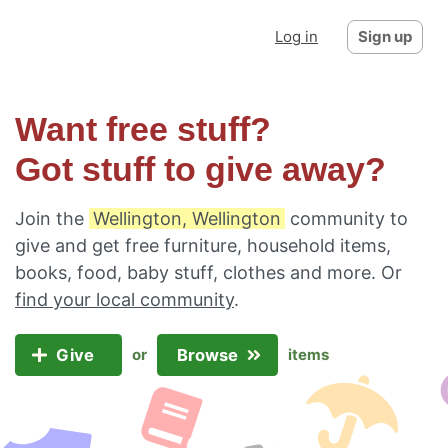
Log in
Sign up
Want free stuff?
Got stuff to give away?
Join the
Wellington, Wellington
community to
give and get free furniture, household items,
books, food, baby stuff, clothes and more. Or
find your local community
.
Give
Browse
or
items