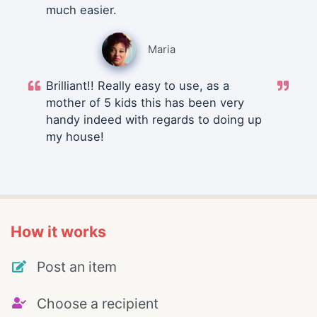
much easier.
Maria
Brilliant!! Really easy to use, as a
mother of 5 kids this has been very
handy indeed with regards to doing up
my house!
How it works
Post an item
Choose a recipient