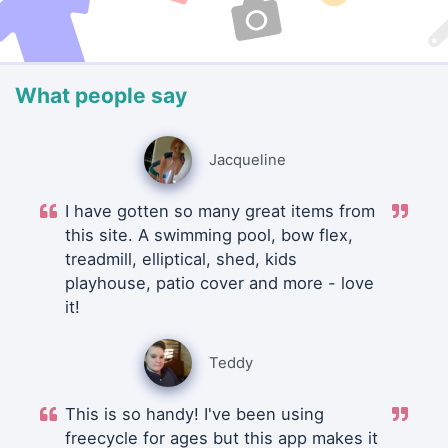
What people say
Jacqueline
I have gotten so many great items from
this site. A swimming pool, bow flex,
treadmill, elliptical, shed, kids
playhouse, patio cover and more - love
it!
Teddy
This is so handy! I've been using
freecycle for ages but this app makes it