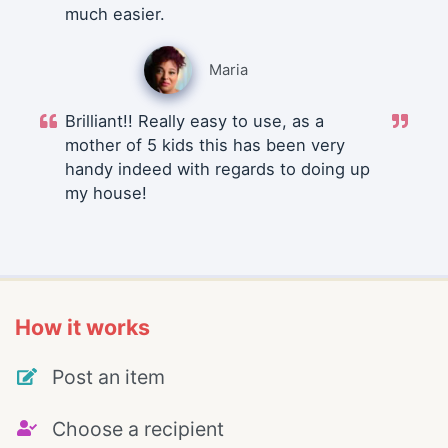
much easier.
Maria
Brilliant!! Really easy to use, as a
mother of 5 kids this has been very
handy indeed with regards to doing up
my house!
How it works
Post an item
Choose a recipient