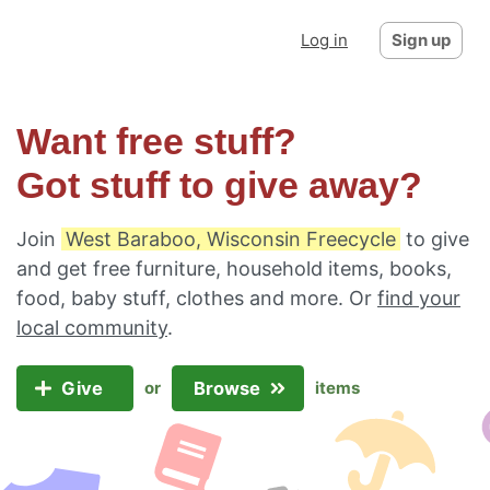
Log in
Sign up
Want free stuff?
Got stuff to give away?
Join
West Baraboo, Wisconsin Freecycle
to give
and get free furniture, household items, books,
food, baby stuff, clothes and more. Or
find your
local community
.
Give
Browse
or
items