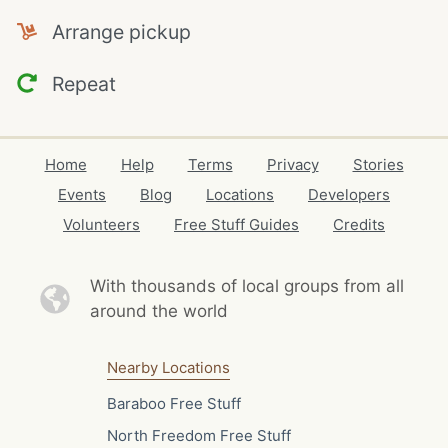
Arrange pickup
Repeat
Home
Help
Terms
Privacy
Stories
Events
Blog
Locations
Developers
Volunteers
Free Stuff Guides
Credits
With thousands of local
groups from all
around the world
Nearby Locations
Baraboo Free Stuff
North Freedom Free Stuff