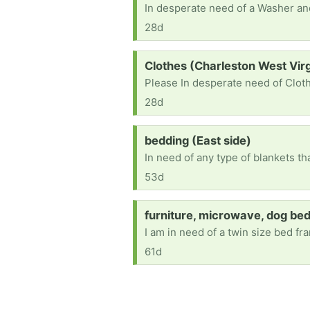
28d
Request:
Clothes (Charleston West Virg
Please In desperate need of Cloth
28d
Request:
bedding (East side)
In need of any type of blankets t
53d
Request:
furniture, microwave, dog be
61d