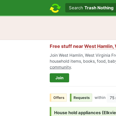
Search text
Search
Trash Nothing
Free stuff near
West Hamlin, 
Join West Hamlin, West Virginia Fre
household items, books, food, baby
community
.
Join
within
75 
Offers
Requests
Request:
House hold appliances (Elkv