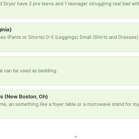
inia)
es (Pants or Shorts) 0-5 (Leggings) Small (Shirts and Dresses)
hat can be used as bedding.
ds (New Boston, Oh)