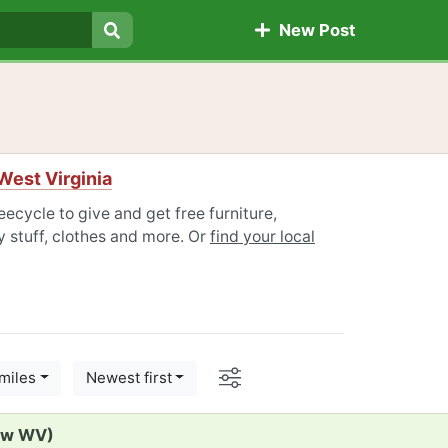
New Post
Search
West Virginia
ecycle to give and get free furniture,
 stuff, clothes and more. Or
find your local
Options
miles
Newest first
iew WV)