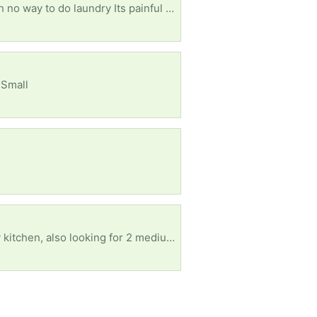
In desperate need of a Washer and Dryer have 2 pre teens and 1 teenager struggling real bad with no way to do laundry Its painful to continue to wash them out by hand
 Small
I am in need of a twin size bed frame, an something like a foyer table or a microwave stand for my kitchen, also looking for 2 medium-large dog beds. Also in need of a couple dressers can be wood or plastic I dont care. Anything helps. please an think you I can pick up.