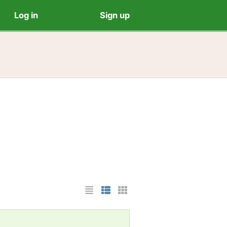
Log in
Sign up
List Layout
Photo List Layout
Cards Layout