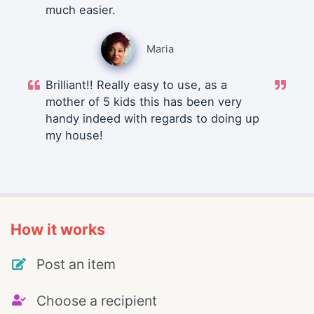
much easier.
Maria
Brilliant!! Really easy to use, as a
mother of 5 kids this has been very
handy indeed with regards to doing up
my house!
How it works
Post an item
Choose a recipient