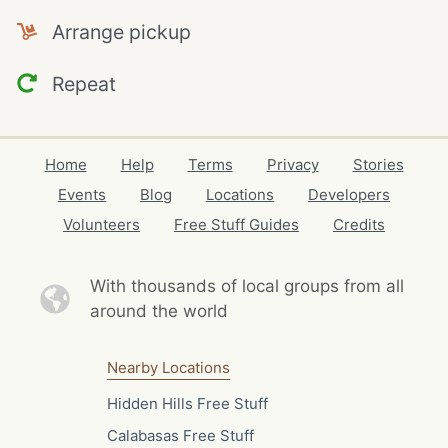
Arrange pickup
Repeat
Home
Help
Terms
Privacy
Stories
Events
Blog
Locations
Developers
Volunteers
Free Stuff Guides
Credits
With thousands of local
groups from all
around the world
Nearby Locations
Hidden Hills Free Stuff
Calabasas Free Stuff