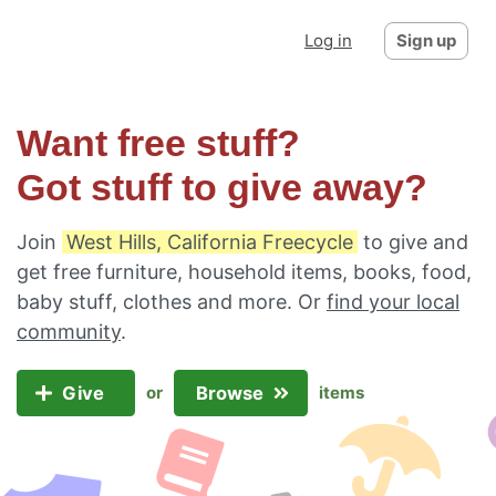
Log in
Sign up
Want free stuff?
Got stuff to give away?
Join
West Hills, California Freecycle
to give and
get free furniture, household items, books, food,
baby stuff, clothes and more. Or
find your local
community
.
Give
Browse
or
items