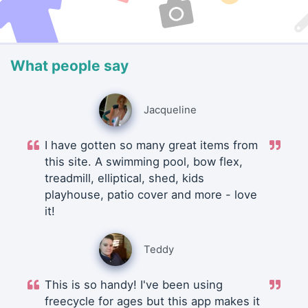
What people say
Jacqueline
I have gotten so many great items from
this site. A swimming pool, bow flex,
treadmill, elliptical, shed, kids
playhouse, patio cover and more - love
it!
Teddy
This is so handy! I've been using
freecycle for ages but this app makes it