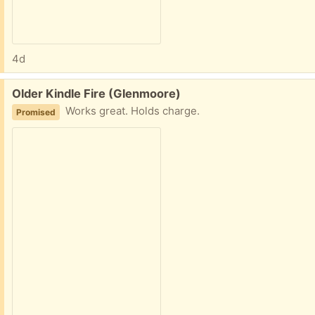
4d
Free:
Older Kindle Fire (Glenmoore)
Works great. Holds charge.
Promised