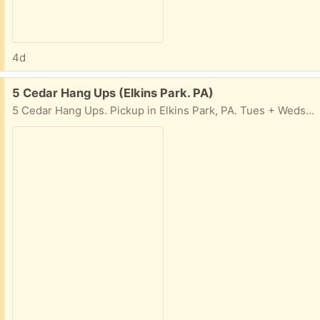
4d
Free:
5 Cedar Hang Ups (Elkins Park. PA)
5 Cedar Hang Ups. Pickup in Elkins Park, PA. Tues + Weds, 10am-4pm