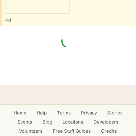
4d
Home
Help
Terms
Privacy
Stories
Events
Blog
Locations
Developers
Volunteers
Free Stuff Guides
Credits