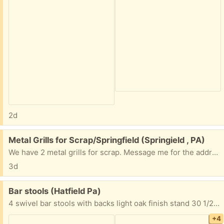
2d
Free:
Metal Grills for Scrap/Springfield (Springield , PA)
We have 2 metal grills for scrap. Message me for the address if interested.
3d
Free:
Bar stools (Hatfield Pa)
4 swivel bar stools with backs light oak finish stand 30 1/2” from floor to top of seat Seat is 16” wide to 17 3/4” wide back 20” high x 18 1/2” wide Must take all 4 FYI I’m located in Hatfield Pa Thanks
+4