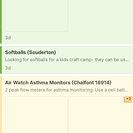
3d
Request:
Softballs (Souderton)
Looking for softballs for a kids craft camp- they can be used. TY!
3d
Free:
Air Watch Asthma Monitors (Chalfont 18914)
2 peak flow meters for asthma monitoring. Use a cell battery.
+2