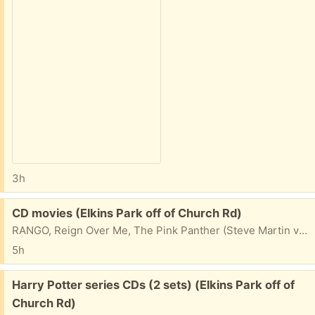
3h
Free:
CD movies (Elkins Park off of Church Rd)
RANGO, Reign Over Me, The Pink Panther (Steve Martin version), Seabiscuit (Toby McGuire), A Song's Best Friend: John Denver Remembered Take one, take them all...
5h
Free:
Harry Potter series CDs (2 sets) (Elkins Park off of
Church Rd)