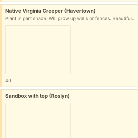
Free:
Native Virginia Creeper (Havertown)
Plant in part shade. Will grow up walls or fences. Beautiful flowers.
4d
Free:
Sandbox with top (Roslyn)