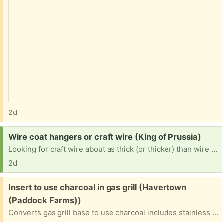
2d
Request:
Wire coat hangers or craft wire (King of Prussia)
Looking for craft wire about as thick (or thicker) than wire coat hangers. If you have a bunch of coat hangers to get rid of, I will happily take them. I am intending to use it to make lampshades for my house, but I also use wire to stabilize textile art and cosplay items. Thanks in advance!
2d
Free:
Insert to use charcoal in gas grill (Havertown
(Paddock Farms))
Converts gas grill base to use charcoal includes stainless steel insert (24" x 10") and grate (25" x 11"). Flange supports the unit in the grill base. Only used 1x so it's very clean. Easy to use.