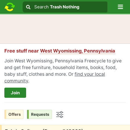
Lo
Search
Search
Trash Nothing
Search text
Free stuff near
West Wyomissing, Pennsylvania
Join West Wyomissing, Pennsylvania Freecycle to give
and get free furniture, household items, books, food,
baby stuff, clothes and more. Or
find your local
community
.
Join
Offers
Requests
Options