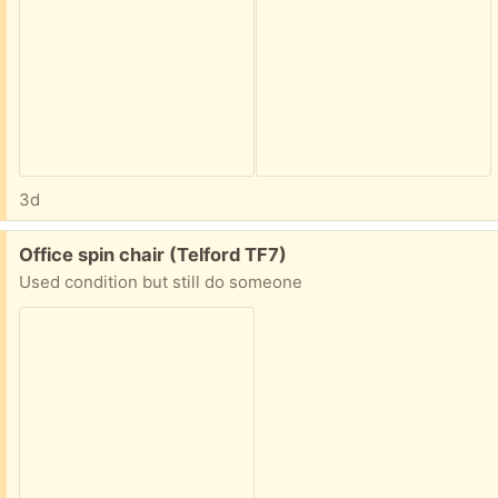
3d
Free:
Office spin chair (Telford TF7)
Used condition but still do someone