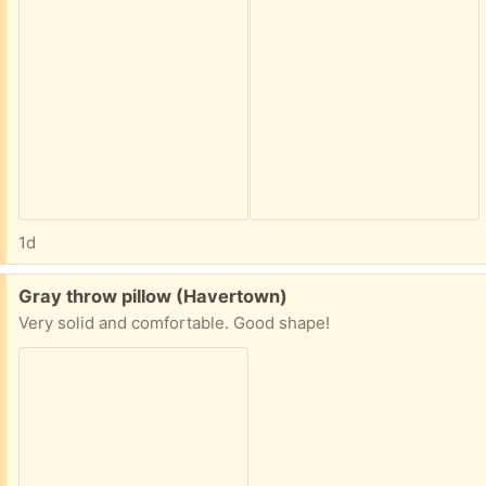
1d
Free:
Gray throw pillow (Havertown)
Very solid and comfortable. Good shape!