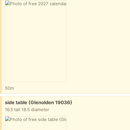
50m
Free:
side table (Glenolden 19036)
16.5 tall 18.5 diameter