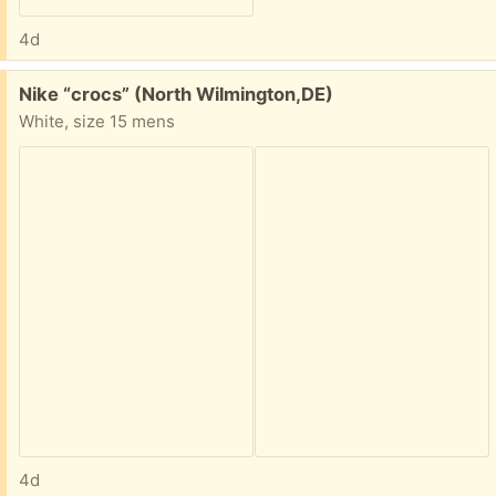
4d
Free:
Nike “crocs” (North Wilmington,DE)
White, size 15 mens
4d