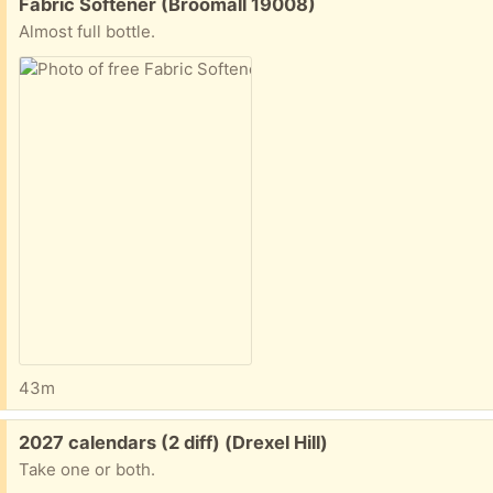
Free:
Fabric Softener (Broomall 19008)
Almost full bottle.
43m
Free:
2027 calendars (2 diff) (Drexel Hill)
Take one or both.