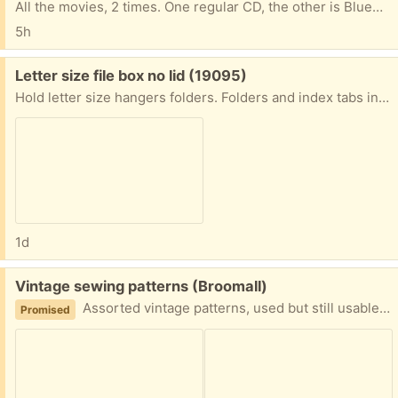
All the movies, 2 times. One regular CD, the other is BlueRay. One of the discs freezes; sorry, I don''t know which it is, so you may want to take both sets and just donate the ones that you don't need.
5h
Free:
Letter size file box no lid (19095)
Hold letter size hangers folders. Folders and index tabs included. No lid. Carrying handle foods down. Do not request unless you are less than 5 miles away. Porch pick-up near the jenkintown train station.
1d
Free:
Vintage sewing patterns (Broomall)
Assorted vintage patterns, used but still usable. Handy wooden box included. Women's, men's, kids and appliance covers.
Promised