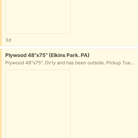
3d
Free:
Plywood 48"x75" (Elkins Park. PA)
Plywood 48"x75". Dirty and has been outside. Pickup Tues+Weds, 10am-4pm