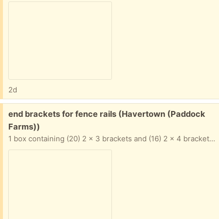
2d
Free:
end brackets for fence rails (Havertown (Paddock
Farms))
1 box containing (20) 2 x 3 brackets and (16) 2 x 4 brackets. Galvanized steel items. Winner takes all.