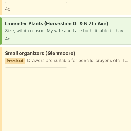
4d
Request:
Lavender Plants (Horseshoe Dr & N 7th Ave)
Size, within reason, My wife and I are both disabled. I have tried to grow lavender, no good. I can grow vegetables, but lavender does not like me.
4d
Free:
Small organizers (Glenmoore)
Drawers are suitable for pencils, crayons etc. The box was used for embroidery thread. Could be used for beads or jewelry.
Promised