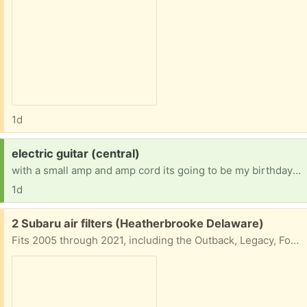
1d
Request:
electric guitar (central)
with a small amp and amp cord its going to be my birthday soon so that's why I'm looking.
1d
Free:
2 Subaru air filters (Heatherbrooke Delaware)
Fits 2005 through 2021, including the Outback, Legacy, Forester, and WRX. Subaru Legacy: 2005–2019 Subaru Outback: 2005–2019 Subaru Forester: 2009–2018 Subaru Impreza: 2008–2016 Subaru WRX: 2013–2020 (and WRX STI 2013–2018) Subaru Tribeca / B9 Tribeca: 2006–2014