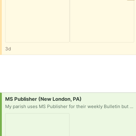
3d
Request:
MS Publisher (New London, PA)
My parish uses MS Publisher for their weekly Bulletin but MS is discontinuing support for the program so our Office 365 will cease to operate. I am looking for a pre-subscription copy of Office with Publisher or a stand-alone version.