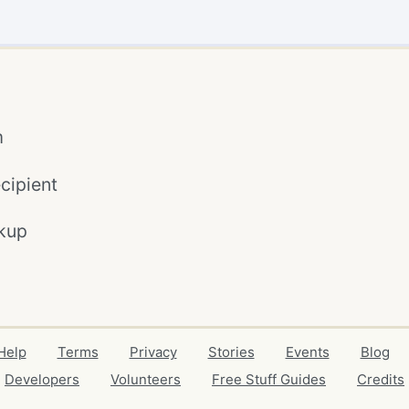
m
cipient
kup
Help
Terms
Privacy
Stories
Events
Blog
Developers
Volunteers
Free Stuff Guides
Credits