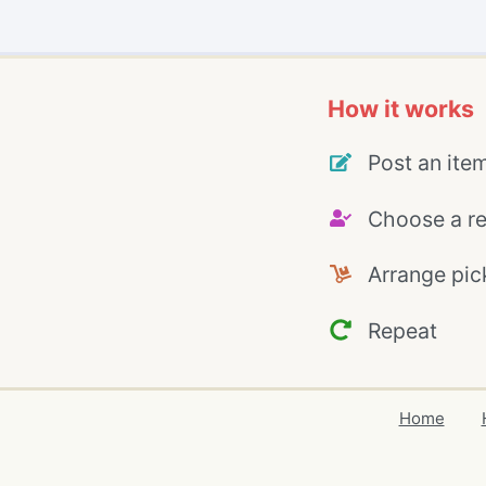
How it works
Post an ite
Choose a re
Arrange pic
Repeat
Home