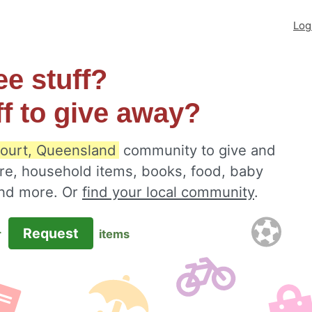
Log
ee stuff?
ff to give away?
ourt, Queensland
community to give and
ure, household items, books, food, baby
 and more. Or
find your local community
.
Request
r
items