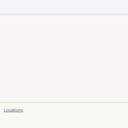
Locations