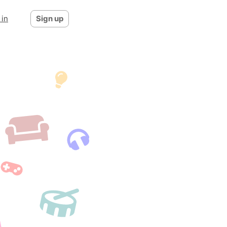
 in
Sign up