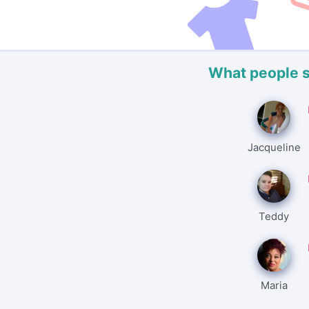
What people 
Jacqueline
Teddy
Maria