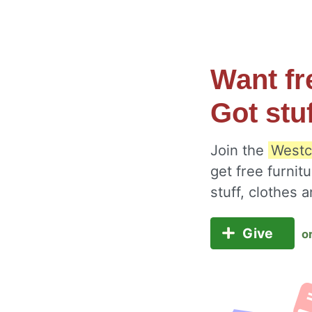
Want fr
Got stu
Join the
Westc
get free furnit
stuff, clothes
Give
o