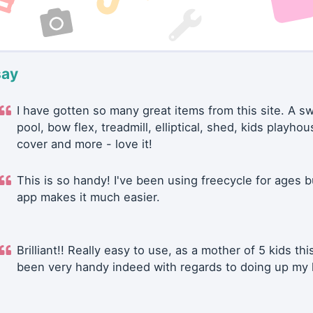
say
I have gotten so many great items from this site. A 
pool, bow flex, treadmill, elliptical, shed, kids playhou
cover and more - love it!
This is so handy! I've been using freecycle for ages b
app makes it much easier.
Brilliant!! Really easy to use, as a mother of 5 kids thi
been very handy indeed with regards to doing up my