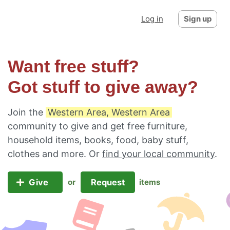
Log in
Sign up
Want free stuff?
Got stuff to give away?
Join the
Western Area, Western Area
community to give and get free furniture,
household items, books, food, baby stuff,
clothes and more. Or
find your local community
.
Give
Request
or
items