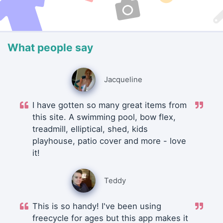
What people say
Jacqueline
I have gotten so many great items from
this site. A swimming pool, bow flex,
treadmill, elliptical, shed, kids
playhouse, patio cover and more - love
it!
Teddy
This is so handy! I've been using
freecycle for ages but this app makes it