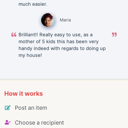
much easier.
Maria
Brilliant!! Really easy to use, as a
mother of 5 kids this has been very
handy indeed with regards to doing up
my house!
How it works
Post an item
Choose a recipient