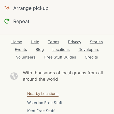
Arrange pickup
Repeat
Home
Help
Terms
Privacy
Stories
Events
Blog
Locations
Developers
Volunteers
Free Stuff Guides
Credits
With thousands of local
groups from all
around the world
Nearby Locations
Waterloo Free Stuff
Kent Free Stuff