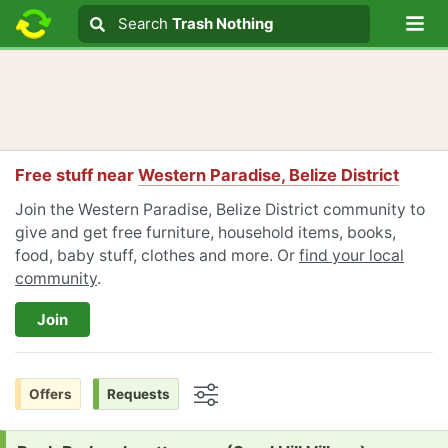
Lo
Search
Search
Trash Nothing
Search text
Free stuff near
Western Paradise, Belize District
Join the Western Paradise, Belize District community to
give and get free furniture, household items, books,
food, baby stuff, clothes and more. Or
find your local
community
.
Join
Offers
Requests
Options