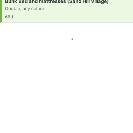
Request:
Bunk Bed and mattresses (Sand Hill Village)
Double, any colour
66d