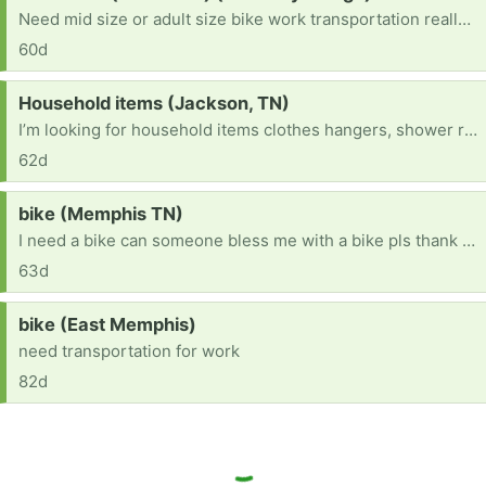
Need mid size or adult size bike work transportation really bad.
60d
Request:
Household items (Jackson, TN)
I’m looking for household items clothes hangers, shower rod, furniture anything helpful
62d
Request:
bike (Memphis TN)
I need a bike can someone bless me with a bike pls thank you! [ Items received in response to this request will be resold ]
63d
Request:
bike (East Memphis)
need transportation for work
82d