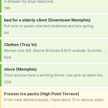
A dresser my boys need one.
19h
Request:
bed for a elderly client (Downtown Memphis)
Full size or queen size bed (mattress and box spring
4d
Request:
Clothes (Troy tn)
Woman size 6/8. Shorts M shoes 8 8/12 scandal. Summer clothes please
42d
Request:
stove (Memphis)
Does anyone have a working Stove I can pick up been looking to buy and simply can't find one
43d
Free:
Freezer Ice packs (High Point Terrace)
From meal delivery boxes. I have about 15 in various sizes.