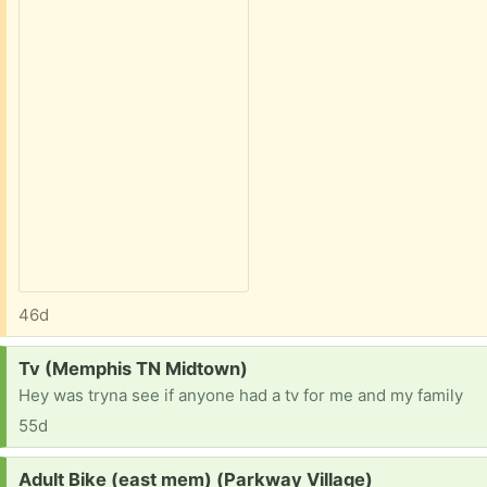
46d
Request:
Tv (Memphis TN Midtown)
Hey was tryna see if anyone had a tv for me and my family
55d
Request:
Adult Bike (east mem) (Parkway Village)