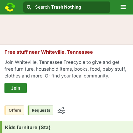
Lo
Search
Search
Trash Nothing
Search text
Free stuff near
Whiteville, Tennessee
Join Whiteville, Tennessee Freecycle to give and get
free furniture, household items, books, food, baby stuff,
clothes and more. Or
find your local community
.
Join
Offers
Requests
Options
Request:
Kids furniture (Sta)