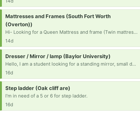
14d
Request:
Mattresses and Frames (South Fort Worth
(Overton))
Hi- Looking for a Queen Mattress and frame (Twin mattress and frame - received)
14d
Request:
Dresser / Mirror / lamp (Baylor University)
Hello, I am a student looking for a standing mirror, small dressers for clothing storage, and standing lamps.
16d
Request:
Step ladder (Oak cliff are)
I'm in need of a 5 or 6 for step ladder.
16d