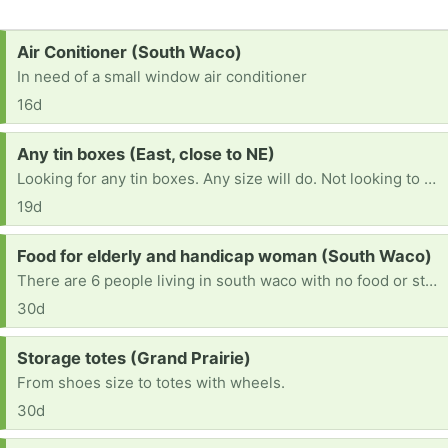
Request:
Air Conitioner (South Waco)
In need of a small window air conditioner
16d
Request:
Any tin boxes (East, close to NE)
Looking for any tin boxes. Any size will do. Not looking to resell them. For my crafty ideas. Thank u for reading
19d
Request:
Food for elderly and handicap woman (South Waco)
There are 6 people living in south waco with no food or stove to cook with. Two seniors, two handy cap, and one victim of recent car accident.
30d
Request:
Storage totes (Grand Prairie)
From shoes size to totes with wheels.
30d