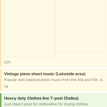
22h
Free:
Vintage piano sheet music (Lakeside area)
Popular and classical piano music from the 40s and 50s. Also, exercise books for beginners and more advanced.
1d
Request:
Heavy duty Clothes line T-post (Dallas)
Just steel t-post for clothesline for drying clothes.