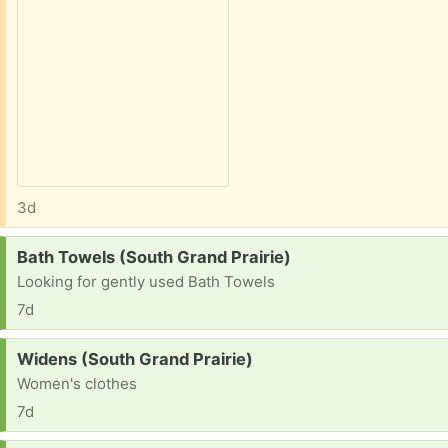
3d
Request:
Bath Towels (South Grand Prairie)
Looking for gently used Bath Towels
7d
Request:
Widens (South Grand Prairie)
Women's clothes
7d