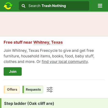
Lo
Search
Search
Trash Nothing
Search text
Free stuff near
Whitney, Texas
Join Whitney, Texas Freecycle to give and get free
furniture, household items, books, food, baby stuff,
clothes and more. Or
find your local community
.
Join
Offers
Requests
Options
Request:
Step ladder (Oak cliff are)