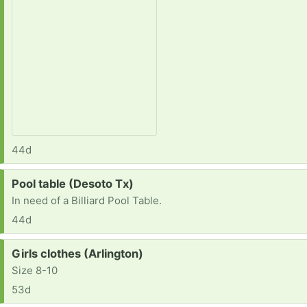
44d
Request:
Pool table (Desoto Tx)
In need of a Billiard Pool Table.
44d
Request:
Girls clothes (Arlington)
Size 8-10
53d