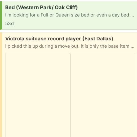
Request:
Bed (Western Park/ Oak Cliff)
I'm looking for a Full or Queen size bed or even a day bed with good mattress and box spring. I don't have a way to bring it but if you could help me I would greatly appreciate it. Thank you 🙏
53d
Free:
Victrola suitcase record player (East Dallas)
I picked this up during a move out. It is only the base item and is missing the power cord and “suitcase” top cover. Not known if in working condition. Porch pick up. First come, first served.