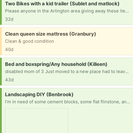
Request:
Two Bikes with a kid trailer (Sublet and matlock)
Please anyone in the Arlington area giving away these items I'm currently on foot with two toddlers we have no car we need two bikes and a double seating kid trailer can't come to pick it up.
32d
Free:
Clean queen size mattress (Granbury)
Clean & good condition
40d
Request:
Bed and boxspring/Any household (Killeen)
disabled mom of 3 Just moved to a new place had to leave everything behind, looking for anything household/Furniture/And bed/box spring
43d
Request:
Landscaping DIY (Benbrook)
I’m in need of some cement blocks, some flat flinstone, and decorative assorted/unassirted rocks for this project I’m working on. We just moved in so it’s been ALOT of change and ALOT of excitement. However the front and backyard are completely naked and it’s just sad so I’m trying to fix it