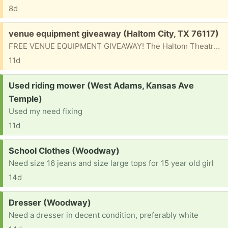
8d
Free:
venue equipment giveaway (Haltom City, TX 76117)
FREE VENUE EQUIPMENT GIVEAWAY! The Haltom Theatre is clearing out venue equipment and giving it away FREE to anyone who can use it! Available items may include: • PA equipment • Lighting gear • Microphones • Venue equipment and more First come, first served! Courtesy of Zach O’Reilly from the band SWARM 📍 Pickup Location: Haltom Theatre 5601 Belknap Street Haltom City, TX 76117 📞 For pickup details, contact: (682) 250-5678 Don’t miss out. Once it’s gone, it’s gone!
11d
Request:
Used riding mower (West Adams, Kansas Ave
Temple)
Used my need fixing
11d
Request:
School Clothes (Woodway)
Need size 16 jeans and size large tops for 15 year old girl
14d
Request:
Dresser (Woodway)
Need a dresser in decent condition, preferably white