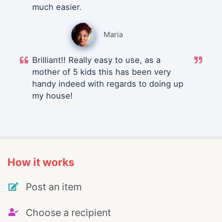
much easier.
Maria
Brilliant!! Really easy to use, as a
mother of 5 kids this has been very
handy indeed with regards to doing up
my house!
How it works
Post an item
Choose a recipient