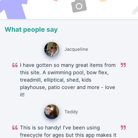
What people say
Jacqueline
I have gotten so many great items from
this site. A swimming pool, bow flex,
treadmill, elliptical, shed, kids
playhouse, patio cover and more - love
it!
Teddy
This is so handy! I've been using
freecycle for ages but this app makes it