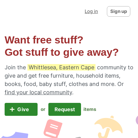
Log in
Sign up
Want free stuff?
Got stuff to give away?
Join the
Whittlesea, Eastern Cape
community to
give and get free furniture, household items,
books, food, baby stuff, clothes and more. Or
find your local community
.
Give
Request
or
items