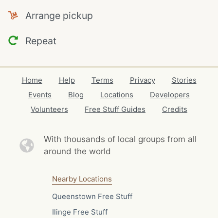
Arrange pickup
Repeat
Home
Help
Terms
Privacy
Stories
Events
Blog
Locations
Developers
Volunteers
Free Stuff Guides
Credits
With thousands of local
groups from all
around the world
Nearby Locations
Queenstown Free Stuff
Ilinge Free Stuff