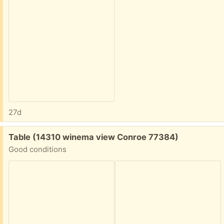
27d
Free:
Table (14310 winema view Conroe 77384)
Good conditions