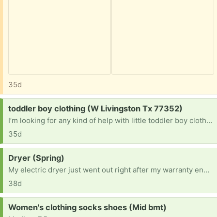
35d
Request:
toddler boy clothing (W Livingston Tx 77352)
I’m looking for any kind of help with little toddler boy clothing and shoes. Shoe Size 6 1/1-7. Clothes: 24mos-2t-3t
35d
Request:
Dryer (Spring)
My electric dryer just went out right after my warranty ended. I don’t care what it looks like or the brand, I just need it to dry clothes. Or if anyone knows how to fix mine. Either way it is greatly appreciated
38d
Request:
Women's clothing socks shoes (Mid bmt)