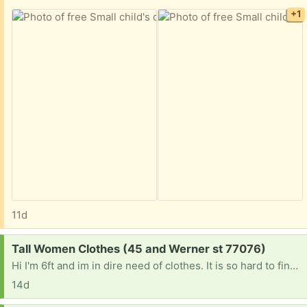
+1
11d
Request:
Tall Women Clothes (45 and Werner st 77076)
Hi I'm 6ft and im in dire need of clothes. It is so hard to find anything that is long enough if anyone is getting rid of tall women clothes please let me know. Jeans I'm size 7 but need at least 37 inch inseam extra long jeans. Or long lean tank tops . Anything at this point would be a blessing. Thanks
14d