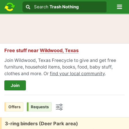
Lo
Search
Search
Trash Nothing
Search text
Free stuff near
Wildwood, Texas
Join Wildwood, Texas Freecycle to give and get free
furniture, household items, books, food, baby stuff,
clothes and more. Or
find your local community
.
Join
Offers
Requests
Options
Free:
3-ring binders (Deer Park area)