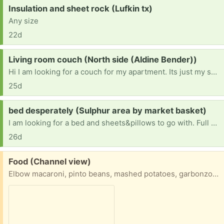
Request:
Insulation and sheet rock (Lufkin tx)
Any size
22d
Request:
Living room couch (North side (Aldine Bender))
Hi I am looking for a couch for my apartment. Its just my son and I we are just looking for a couch to be able to sit in the living room. I am unable to pick up the couch but I will provide for the delivery. & also 2 tvs for his room and the living room. God bless you!!!
25d
Request:
bed desperately (Sulphur area by market basket)
I am looking for a bed and sheets&pillows to go with. Full size or larger. I had to throw out all my stuff due to bed bug infestation after helping some less fortunate people
26d
Free:
Food (Channel view)
Elbow macaroni, pinto beans, mashed potatoes, garbonzo beans, bag of mashed potatoes, frijoles blancos, sweet peas, cream of shrimp soup, and tomato soup. First come first served.