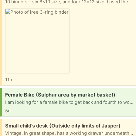
10 binders - six 8x10 size, and four 12x12 size. I used them mostly for scrapbooking. They are in good condition, and also have a bunch of page protectors in the 2 different sizes. Porch pick up. Deer Park area, near Spencer Hwy & Red Bluff.
11h
Request:
Female Bike (Sulphur area by market basket)
I am looking for a female bike to get back and fourth to work
5d
Free:
Small child's desk (Outside city limits of Jasper)
Vintage, in great shape, has a working drawer underneath and pencil holder on top