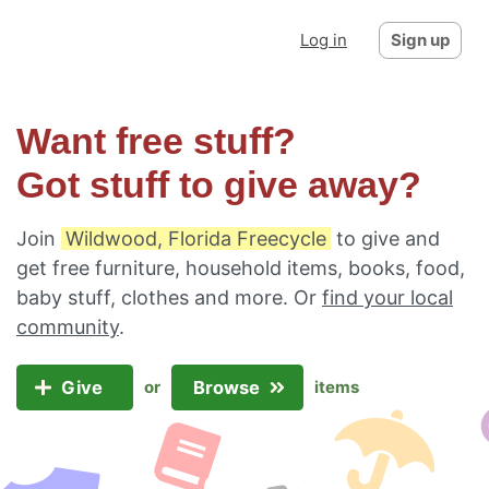
Log in
Sign up
Want free stuff?
Got stuff to give away?
Join
Wildwood, Florida Freecycle
to give and
get free furniture, household items, books, food,
baby stuff, clothes and more. Or
find your local
community
.
Give
Browse
or
items