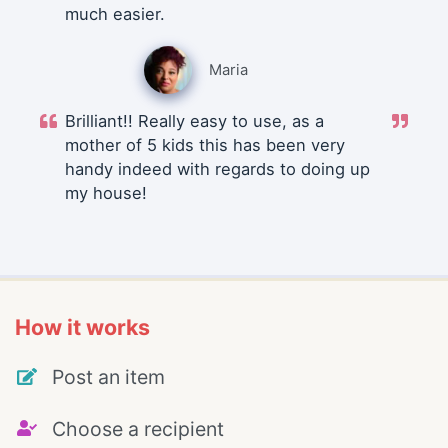
much easier.
Maria
Brilliant!! Really easy to use, as a
mother of 5 kids this has been very
handy indeed with regards to doing up
my house!
How it works
Post an item
Choose a recipient