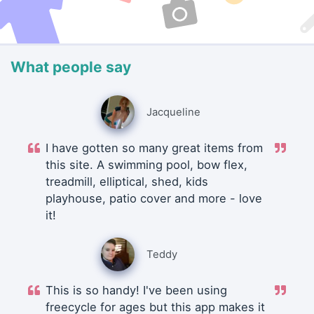
What people say
Jacqueline
I have gotten so many great items from
this site. A swimming pool, bow flex,
treadmill, elliptical, shed, kids
playhouse, patio cover and more - love
it!
Teddy
This is so handy! I've been using
freecycle for ages but this app makes it