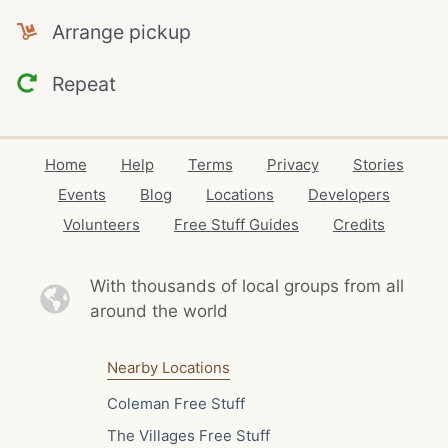
Arrange pickup
Repeat
Home
Help
Terms
Privacy
Stories
Events
Blog
Locations
Developers
Volunteers
Free Stuff Guides
Credits
With thousands of local
groups from all
around the world
Nearby Locations
Coleman Free Stuff
The Villages Free Stuff