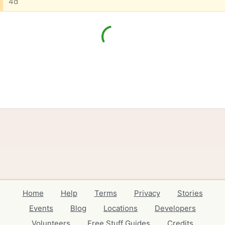
4d
Home
Help
Terms
Privacy
Stories
Events
Blog
Locations
Developers
Volunteers
Free Stuff Guides
Credits