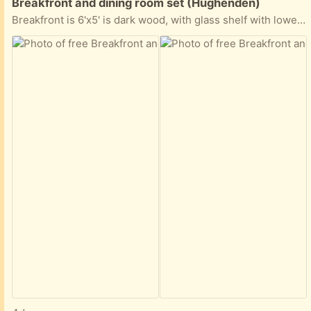
Free:
Breakfront and dining room set (Hughenden)
Breakfront is 6'x5' is dark wood, with glass shelf with lower cabinet and drawers. 7 piece mahogany dining set including 2 arm chairs. (Arm chairs need to be re-upholstered) All the items are in fairly good condition (as shown in the pictures)