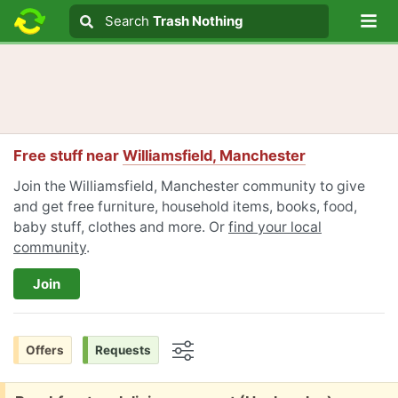
Lo
Search
Search
Trash Nothing
Search text
Free stuff near
Williamsfield, Manchester
Join the Williamsfield, Manchester community to give
and get free furniture, household items, books, food,
baby stuff, clothes and more. Or
find your local
community
.
Join
Offers
Requests
Options