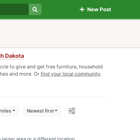
New Post
Search
th Dakota
cle to give and get free furniture, household
othes and more. Or
find your local community
.
Options
miles
Newest first
 larger area or a
different location
.