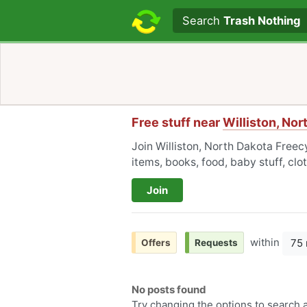
Search text
Search
Trash Nothing
Free stuff near
Williston, Nor
Join Williston, North Dakota Freecy
items, books, food, baby stuff, cl
Join
within
75 
Offers
Requests
No posts found
Try changing the options to search a