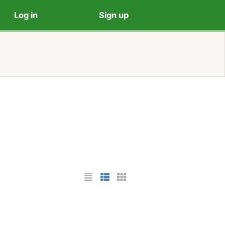
Log in
Sign up
List Layout
Photo List Layout
Cards Layout