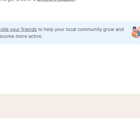
nvite your friends
to help your local community grow and
ecome more active.
tories
Events
Blog
Locations
Developers