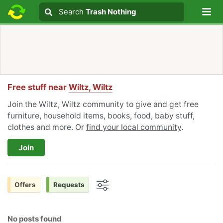
Lo
Search
Search
Trash Nothing
Search text
Free stuff near
Wiltz, Wiltz
Join the Wiltz, Wiltz community to give and get free
furniture, household items, books, food, baby stuff,
clothes and more. Or
find your local community
.
Join
Offers
Requests
Options
No posts found