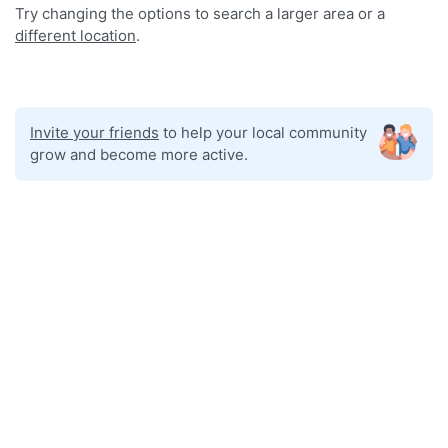
Try changing the options to search a larger area or a
different location
.
Invite your friends
to help your local community
grow and become more active.