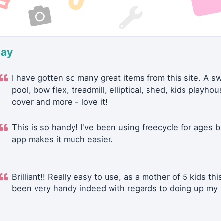
say
I have gotten so many great items from this site. A 
pool, bow flex, treadmill, elliptical, shed, kids playhou
cover and more - love it!
This is so handy! I've been using freecycle for ages b
app makes it much easier.
Brilliant!! Really easy to use, as a mother of 5 kids thi
been very handy indeed with regards to doing up my