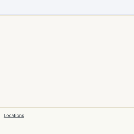
Locations