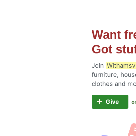
Want fr
Got stu
Join
Withamsvi
furniture, hous
clothes and m
Give
o