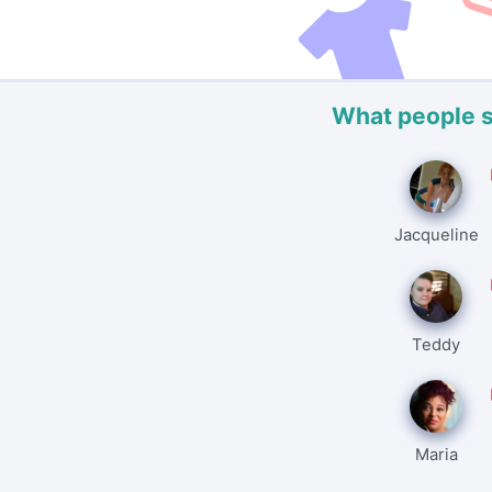
What people 
Jacqueline
Teddy
Maria