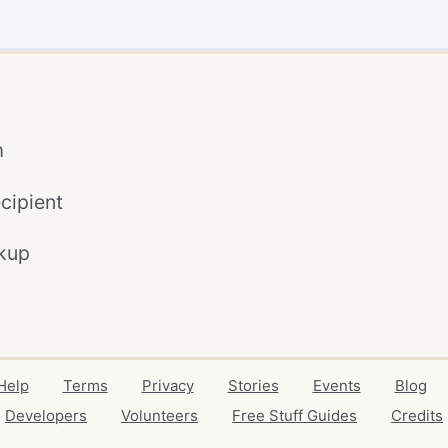
m
cipient
kup
Help
Terms
Privacy
Stories
Events
Blog
Developers
Volunteers
Free Stuff Guides
Credits