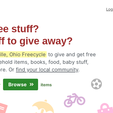
Log
ee stuff?
ff to give away?
lle, Ohio Freecycle
to give and get free
ehold items, books, food, baby stuff,
ore. Or
find your local community
.
Browse
r
items