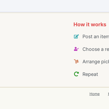
How it works
Post an ite
Choose a re
Arrange pic
Repeat
Home