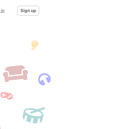
 in
Sign up