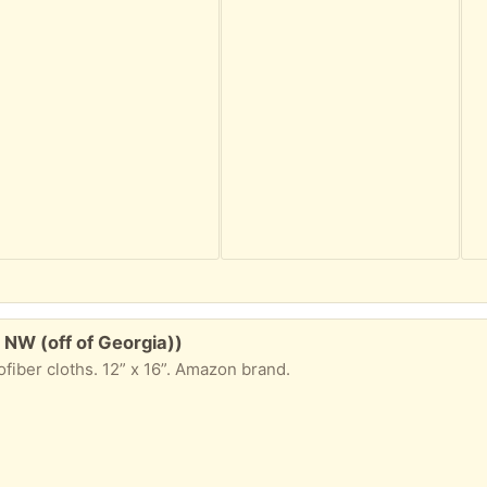
 NW (off of Georgia))
fiber cloths. 12” x 16”. Amazon brand.