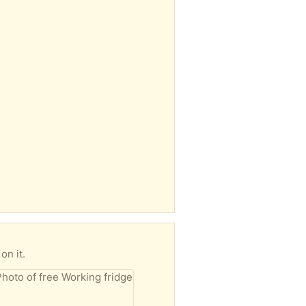
on it.