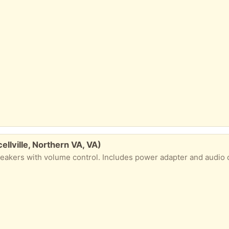
llville, Northern VA, VA)
eakers with volume control. Includes power adapter and audio 