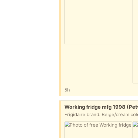
5h
Free:
Working fridge mfg 1998 (Pet
Frigidaire brand. Beige/cream col