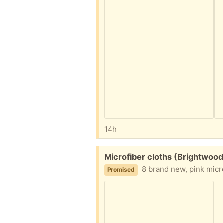
14h
Free:
Microfiber cloths (Brightwood
8 brand new, pink micro
Promised