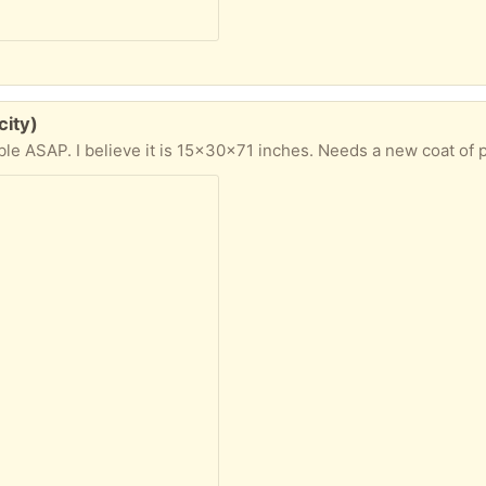
city)
ble ASAP. I believe it is 15x30x71 inches. Needs a new coat of p