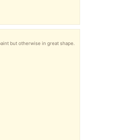
aint but otherwise in great shape.