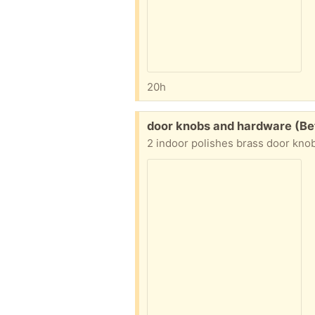
20h
Free:
door knobs and hardware (Be
2 indoor polishes brass door kno