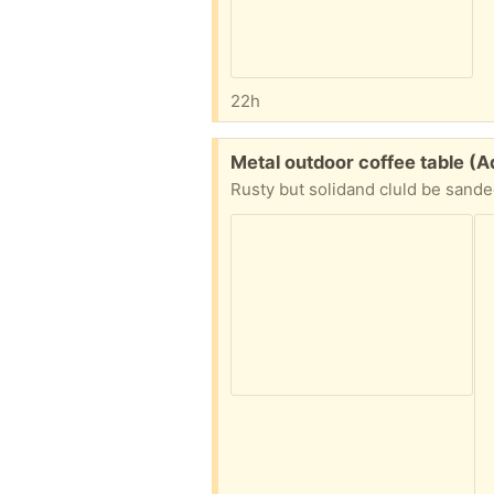
22h
Free:
Metal outdoor coffee table 
Rusty but solidand cluld be sande