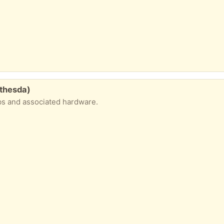
thesda)
bs and associated hardware.