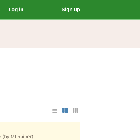
Log in
Sign up
List Layout
Photo List Layout
Cards Layout
e (by Mt Rainer)