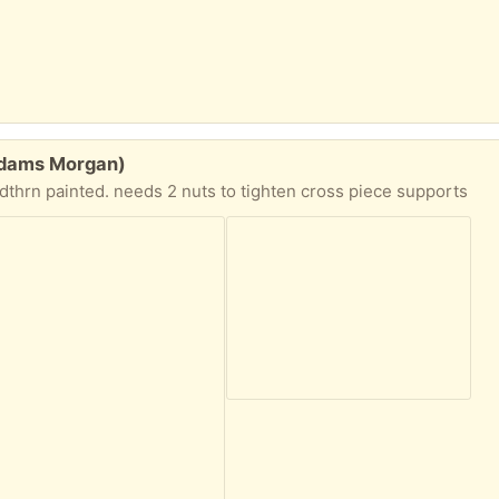
(Adams Morgan)
dthrn painted. needs 2 nuts to tighten cross piece supports