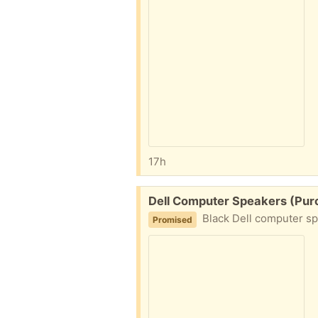
17h
Free:
Dell Computer Speakers (Purce
Black Dell computer sp
Promised