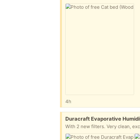
4h
Free:
Duracraft Evaporative Humidi
With 2 new filters. Very clean, exc