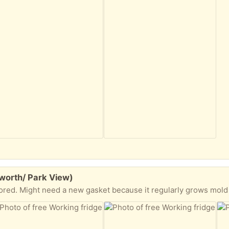
worth/ Park View)
ored. Might need a new gasket because it regularly grows mold 