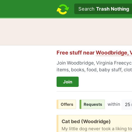
Search text
Search
Trash Nothing
Free stuff near
Woodbridge, V
Join Woodbridge, Virginia Freecycl
items, books, food, baby stuff, cl
Join
within
25 
Offers
Requests
Free:
Cat bed (Woodridge)
My little dog never took a liking t