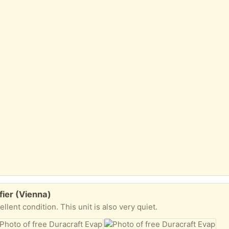
fier (Vienna)
ellent condition. This unit is also very quiet.