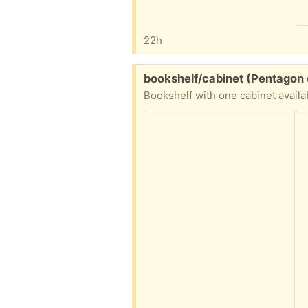
22h
Free:
bookshelf/cabinet (Pentagon 
Bookshelf with one cabinet availa