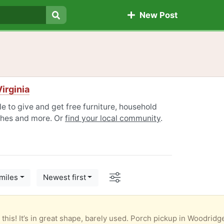
New Post
Search
irginia
e to give and get free furniture, household
othes and more. Or
find your local community
.
Options
miles
Newest first
o this! It’s in great shape, barely used. Porch pickup in Woodridg