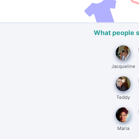
What people 
Jacqueline
Teddy
Maria