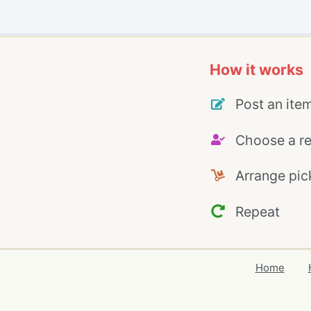
How it works
Post an ite
Choose a re
Arrange pic
Repeat
Home