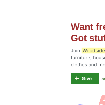
Want fr
Got stu
Join
Woodside
furniture, hous
clothes and m
Give
o