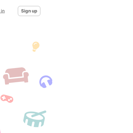
 in
Sign up