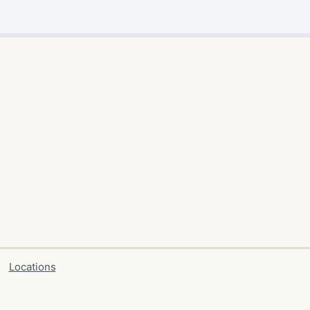
Locations