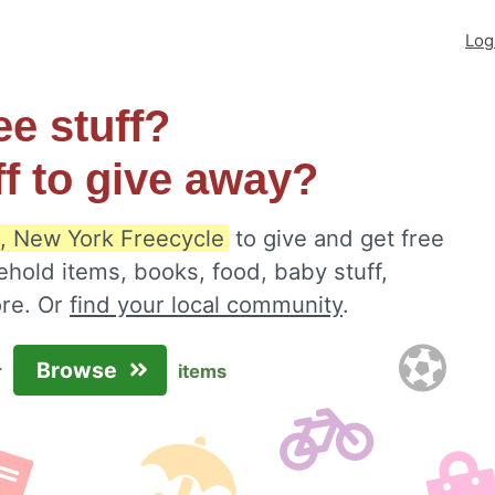
Log
ee stuff?
ff to give away?
, New York Freecycle
to give and get free
ehold items, books, food, baby stuff,
ore. Or
find your local community
.
Browse
r
items