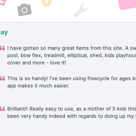
say
I have gotten so many great items from this site. A 
pool, bow flex, treadmill, elliptical, shed, kids playhou
cover and more - love it!
This is so handy! I've been using freecycle for ages b
app makes it much easier.
Brilliant!! Really easy to use, as a mother of 5 kids thi
been very handy indeed with regards to doing up my