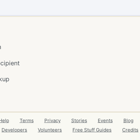
m
cipient
kup
Help
Terms
Privacy
Stories
Events
Blog
Developers
Volunteers
Free Stuff Guides
Credits