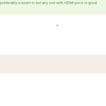
preferably a smart tv but any one with HDMI ports is good
tories
Events
Blog
Locations
Developers