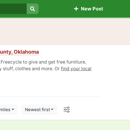
New Post
Search
unty, Oklahoma
eecycle to give and get free furniture,
 stuff, clothes and more. Or
find your local
Options
miles
Newest first