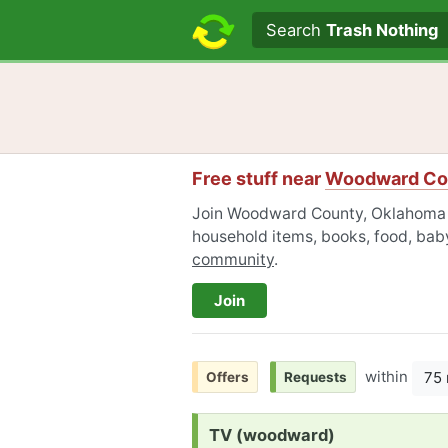
Search text
Search
Trash Nothing
Free stuff near
Woodward Co
Join Woodward County, Oklahoma Fr
household items, books, food, baby
community
.
Join
within
75 
Offers
Requests
Request:
TV (woodward)