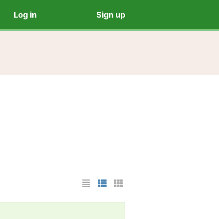
Log in
Sign up
List Layout
Photo List Layout
Cards Layout