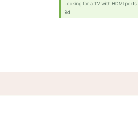
Looking for a TV with HDMI ports 
9d
Home
Help
Terms
Privacy
S