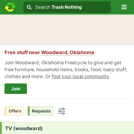
Lo
Search
Search
Trash Nothing
Search text
Free stuff near
Woodward, Oklahoma
Join Woodward, Oklahoma Freecycle to give and get
free furniture, household items, books, food, baby stuff,
clothes and more. Or
find your local community
.
Join
Offers
Requests
Options
Request:
TV (woodward)