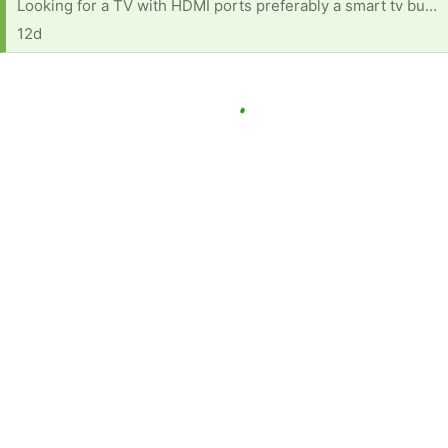
Looking for a TV with HDMI ports preferably a smart tv but any one with HDMI ports is good
12d