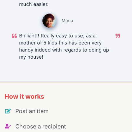
much easier.
Maria
Brilliant!! Really easy to use, as a
mother of 5 kids this has been very
handy indeed with regards to doing up
my house!
How it works
Post an item
Choose a recipient