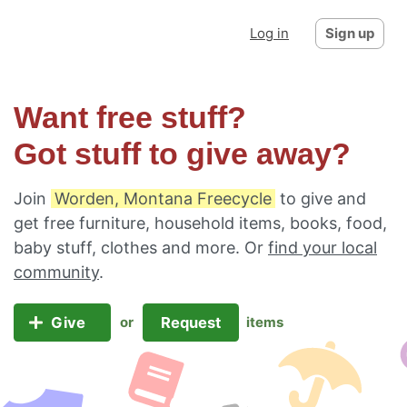
Log in
Sign up
Want free stuff?
Got stuff to give away?
Join
Worden, Montana Freecycle
to give and
get free furniture, household items, books, food,
baby stuff, clothes and more. Or
find your local
community
.
Give
Request
or
items