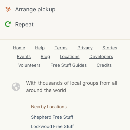
Arrange pickup
Repeat
Home
Help
Terms
Privacy
Stories
Events
Blog
Locations
Developers
Volunteers
Free Stuff Guides
Credits
With thousands of local
groups from all
around the world
Nearby Locations
Shepherd Free Stuff
Lockwood Free Stuff