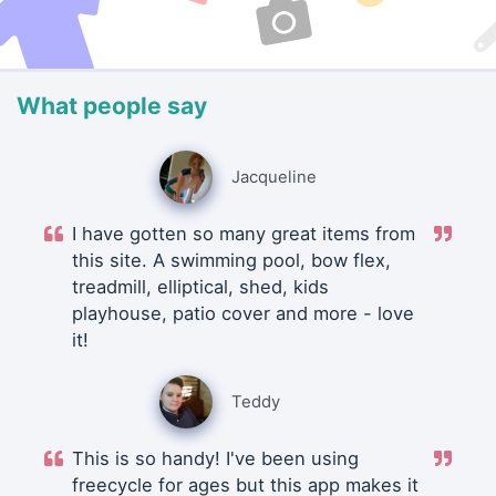
What people say
Jacqueline
I have gotten so many great items from
this site. A swimming pool, bow flex,
treadmill, elliptical, shed, kids
playhouse, patio cover and more - love
it!
Teddy
This is so handy! I've been using
freecycle for ages but this app makes it