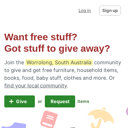
Log in
Sign up
Want free stuff?
Got stuff to give away?
Join the
Worrolong, South Australia
community
to give and get free furniture, household items,
books, food, baby stuff, clothes and more. Or
find your local community
.
Give
Request
or
items