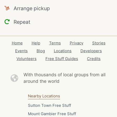
Arrange pickup
Repeat
Home
Help
Terms
Privacy
Stories
Events
Blog
Locations
Developers
Volunteers
Free Stuff Guides
Credits
With thousands of local
groups from all
around the world
Nearby Locations
Sutton Town Free Stuff
Mount Gambier Free Stuff