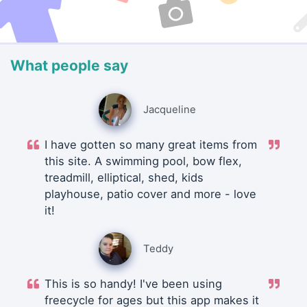
What people say
Jacqueline
I have gotten so many great items from
this site. A swimming pool, bow flex,
treadmill, elliptical, shed, kids
playhouse, patio cover and more - love
it!
Teddy
This is so handy! I've been using
freecycle for ages but this app makes it