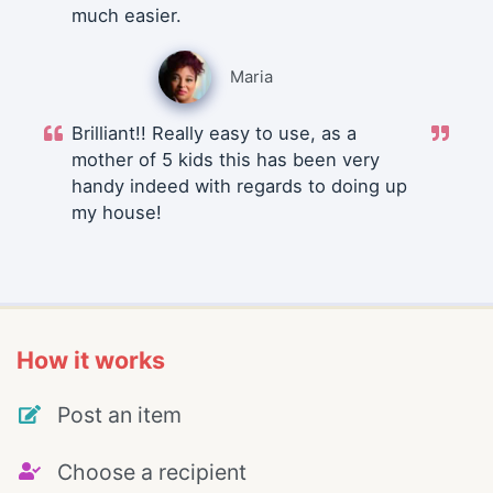
much easier.
Maria
Brilliant!! Really easy to use, as a
mother of 5 kids this has been very
handy indeed with regards to doing up
my house!
How it works
Post an item
Choose a recipient