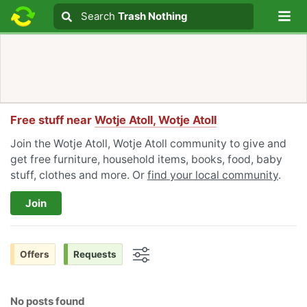
Lo
Search
Search
Trash Nothing
Search text
Free stuff near
Wotje Atoll, Wotje Atoll
Join the Wotje Atoll, Wotje Atoll community to give and
get free furniture, household items, books, food, baby
stuff, clothes and more. Or
find your local community
.
Join
Offers
Requests
Options
No posts found