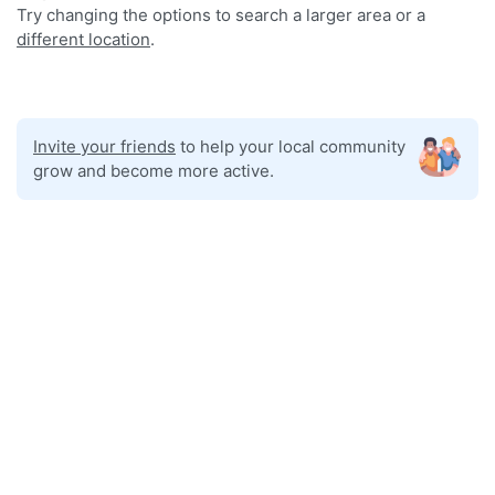
Try changing the options to search a larger area or a
different location
.
Invite your friends
to help your local community
grow and become more active.