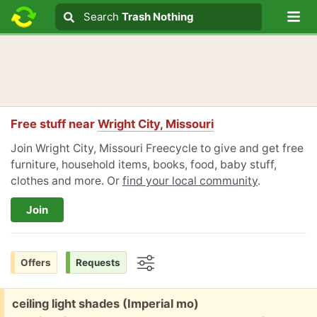
Lo
Search
Search
Trash Nothing
Search text
Free stuff near
Wright City, Missouri
Join Wright City, Missouri Freecycle to give and get free
furniture, household items, books, food, baby stuff,
clothes and more. Or
find your local community
.
Join
Offers
Requests
Options
Free:
ceiling light shades (Imperial mo)