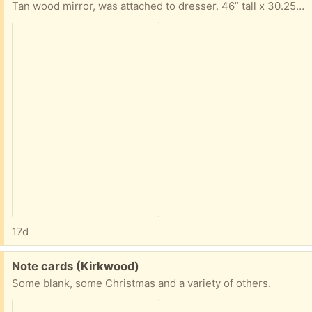
Tan wood mirror, was attached to dresser. 46” tall x 30.25” long x 2” wide
17d
Free:
Note cards (Kirkwood)
Some blank, some Christmas and a variety of others.