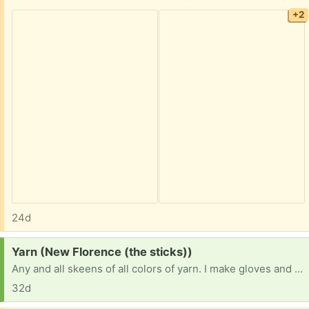
+2
24d
Request:
Yarn (New Florence (the sticks))
Any and all skeens of all colors of yarn. I make gloves and hats for the homeless that I pass out myself and everything has gotten so expensive I can’t afford it all anymore so I’m asking for all donations of yarn so I can help the homeless stay warm this winter.
32d