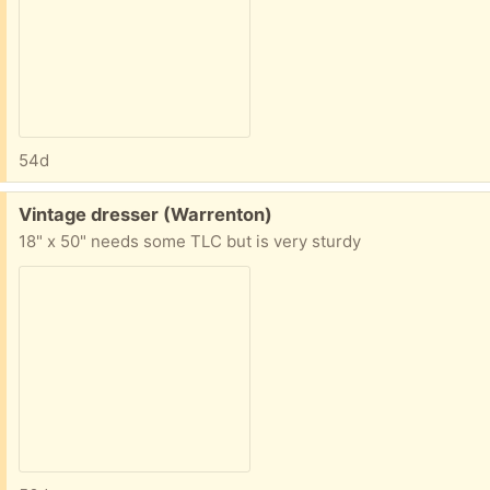
54d
Free:
Vintage dresser (Warrenton)
18" x 50" needs some TLC but is very sturdy