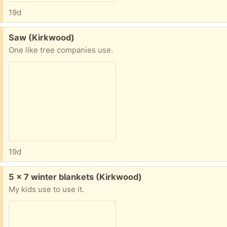
19d
Free:
Saw (Kirkwood)
One like tree companies use.
19d
Free:
5 x 7 winter blankets (Kirkwood)
My kids use to use it.