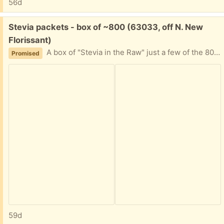
56d
Free:
Stevia packets - box of ~800 (63033, off N. New
Florissant)
A box of "Stevia in the Raw" just a few of the 800 quantity used. I can't decipher expiration date. It's been in the back of a cabinet for awhile, and now my friend is moving. Please tell me approximately when you can plan to pick this up and I'll provide my address.
Promised
59d