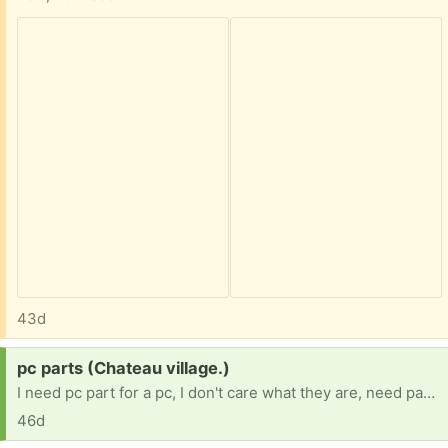
43d
Request:
pc parts (Chateau village.)
I need pc part for a pc, I don't care what they are, need part any duplicates I will give away myself. 16 BTW, no job because im in Forster care and my team is trying.
46d