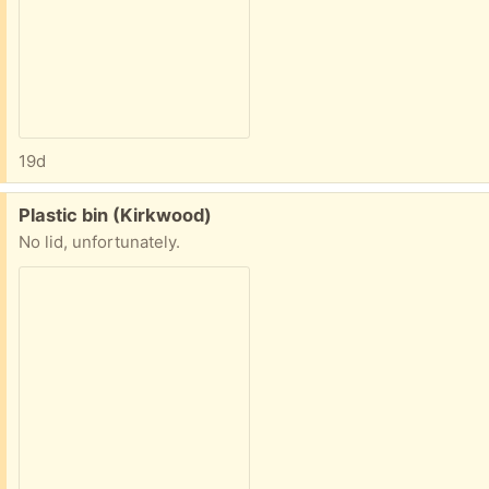
19d
Free:
Plastic bin (Kirkwood)
No lid, unfortunately.