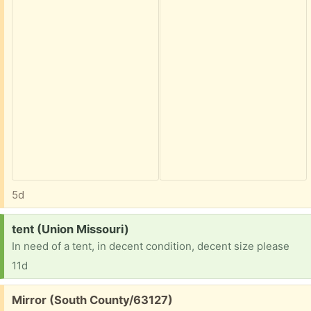
5d
Request:
tent (Union Missouri)
In need of a tent, in decent condition, decent size please
11d
Free:
Mirror (South County/63127)