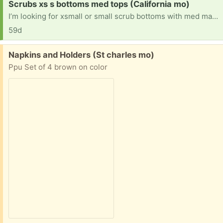
Request:
Scrubs xs s bottoms med tops (California mo)
I’m looking for xsmall or small scrub bottoms with med matching scrub tops I started new job and need scrubs to wear for it
59d
Free:
Napkins and Holders (St charles mo)
Ppu Set of 4 brown on color