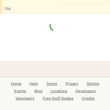
78d
Home
Help
Terms
Privacy
Stories
Events
Blog
Locations
Developers
Volunteers
Free Stuff Guides
Credits