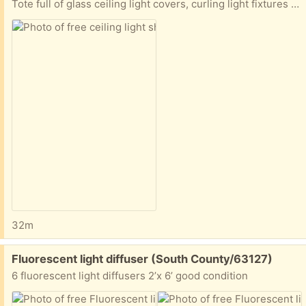
Tote full of glass ceiling light covers, curling light fixtures (parts, flower pots. Small garden chair Must take whole totes no picking
32m
Free:
Fluorescent light diffuser (South County/63127)
6 fluorescent light diffusers 2’x 6’ good condition