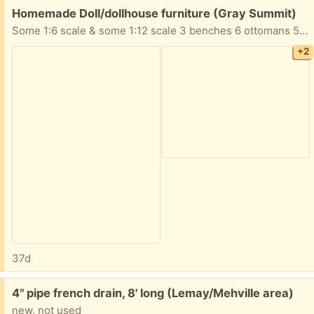
Free:
Homemade Doll/dollhouse furniture (Gray Summit)
Some 1:6 scale & some 1:12 scale 3 benches 6 ottomans 5 tables 4 chairs 3 sofas 2 desks 1 chest table with lamp Take All!
+2
37d
Free:
4" pipe french drain, 8' long (Lemay/Mehville area)
new, not used