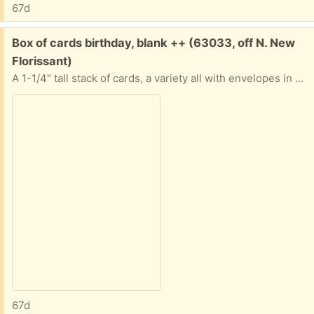
67d
Free:
Box of cards birthday, blank ++ (63033, off N. New
Florissant)
A 1-1/4" tall stack of cards, a variety all with envelopes in good condition. Nature, art, a few birthday. Some "Advice from a..." ones. Most are blank inside. All in a sturdy box. If you only want some and not all that's ok. Tell me approximately when you'll pick them up abd I'll provide exact address.
67d