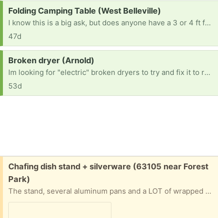
Request:
Folding Camping Table (West Belleville)
I know this is a big ask, but does anyone have a 3 or 4 ft folding camping table they’re no longer using? If so, I’d love to take it off your hands. TIA. 😀
47d
Request:
Broken dryer (Arnold)
Im looking for "electric" broken dryers to try and fix it to resell. No gas dryers Thanks in advance. [ Items received in response to this request will be resold ]
53d
Free:
Chafing dish stand + silverware (63105 near Forest
Park)
The stand, several aluminum pans and a LOT of wrapped plastic knives, forks and spoons. Will give address and put on front porch if you can pinpoint when you’ll be able to pick up