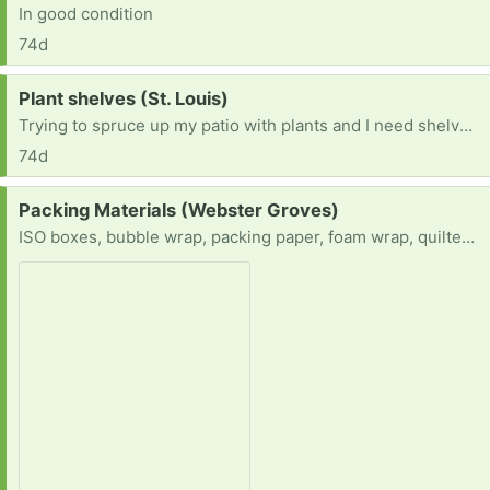
In good condition
74d
Request:
Plant shelves (St. Louis)
Trying to spruce up my patio with plants and I need shelves for the plants to cascade on.
74d
Request:
Packing Materials (Webster Groves)
ISO boxes, bubble wrap, packing paper, foam wrap, quilted china storage containers