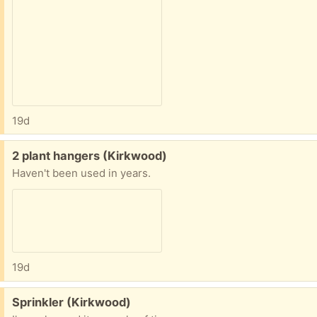
19d
Free:
2 plant hangers (Kirkwood)
Haven't been used in years.
19d
Free:
Sprinkler (Kirkwood)