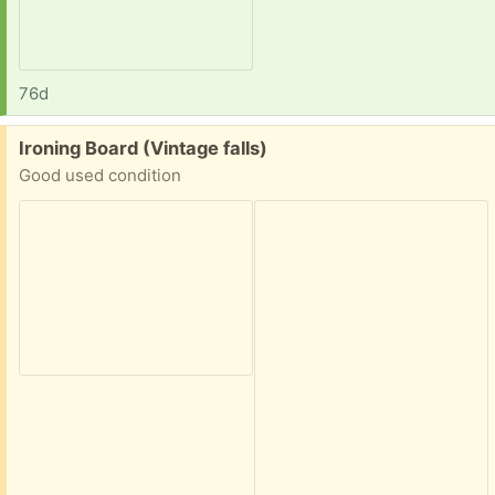
76d
Free:
Ironing Board (Vintage falls)
Good used condition