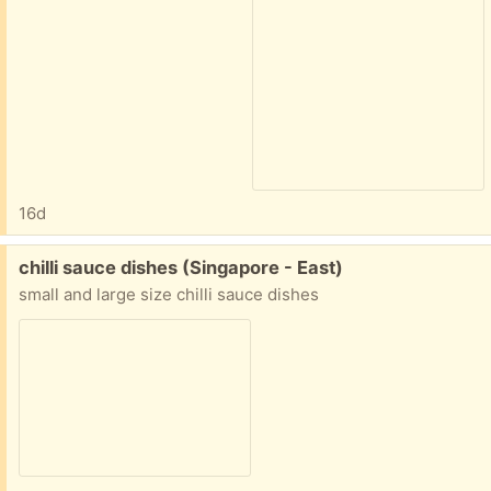
16d
Free:
chilli sauce dishes (Singapore - East)
small and large size chilli sauce dishes