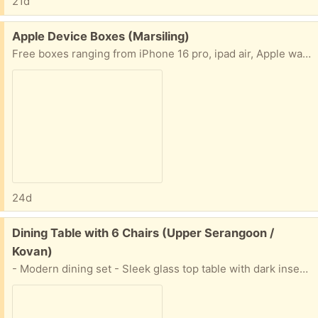
21d
Free:
Apple Device Boxes (Marsiling)
Free boxes ranging from iPhone 16 pro, ipad air, Apple watch series 6, and apple pencils
24d
Free:
Dining Table with 6 Chairs (Upper Serangoon /
Kovan)
- Modern dining set - Sleek glass top table with dark insert and metal legs - Includes 4 wooden slatted chairs - Chairs are foldable for easy storage - Ideal for small spaces or balconies - Minor wear present on chairs - Need to arrange mover to dismantle move dining table down from rooftop to 1st floor