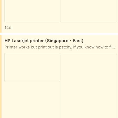
14d
Free:
HP Laserjet printer (Singapore - East)
Printer works but print out is patchy. If you know how to fix the problem you can have it.