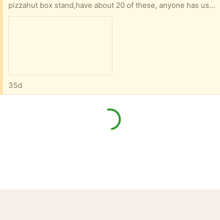
pizzahut box stand,have about 20 of these, anyone has use for them?
35d