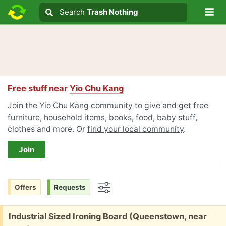
Lo
Search
Search
Trash Nothing
Search text
Free stuff near
Yio Chu Kang
Join the Yio Chu Kang community to give and get free
furniture, household items, books, food, baby stuff,
clothes and more. Or
find your local community
.
Join
Offers
Requests
Options
Free:
Industrial Sized Ironing Board (Queenstown, near