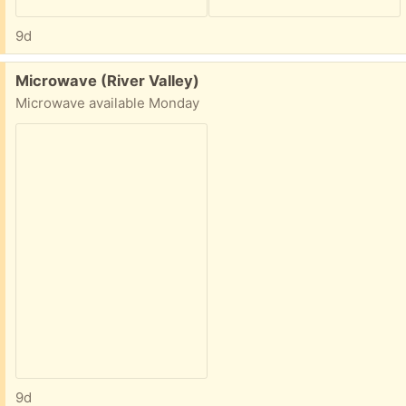
9d
Free:
Microwave (River Valley)
Microwave available Monday
9d