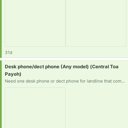
31d
Request:
Desk phone/dect phone (Any model) (Central Toa
Payoh)
Need one desk phone or dect phone for landline that comes free with broadband plan. If you've got one that you no longer need, please get in touch with me. Thanks. Ben 98809649