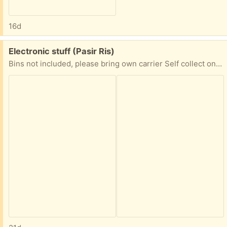
16d
Free:
Electronic stuff (Pasir Ris)
Bins not included, please bring own carrier Self collect only @ 510229