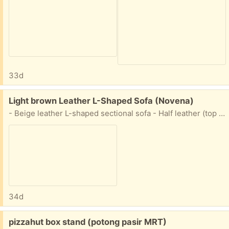
33d
Free:
Light brown Leather L-Shaped Sofa (Novena)
- Beige leather L-shaped sectional sofa - Half leather (top sitting area is leather) - seat cushions can be cleaned up (can see on left side) - Ideal for living room or lounge area - Ample seating space for family and guests - Dimensions abt 84cm x 155cm x 215cm - settle delivery on your end (i.e. you pay for delivery)
34d
Free:
pizzahut box stand (potong pasir MRT)