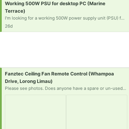
Request:
Working 500W PSU for desktop PC (Marine
Terrace)
I'm looking for a working 500W power supply unit (PSU) for desktop PC. Please let me know if anyone is giving away. TKIA.
26d
Request:
Fanztec Ceiling Fan Remote Control (Whampoa
Drive, Lorong Limau)
Please see photos. Does anyone have a spare or un-used remote control unit? I tried a universal type but it did not work.