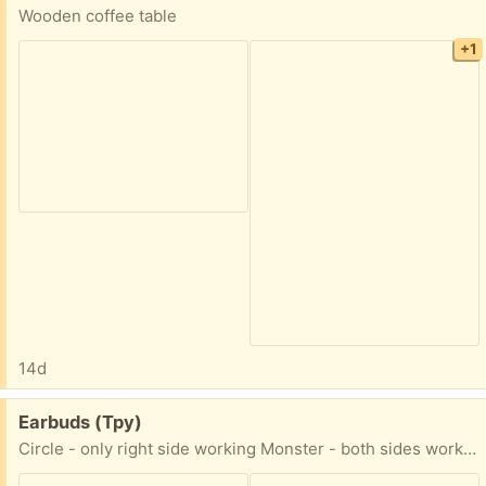
Wooden coffee table
+1
14d
Free:
Earbuds (Tpy)
Circle - only right side working Monster - both sides working but right side breaking