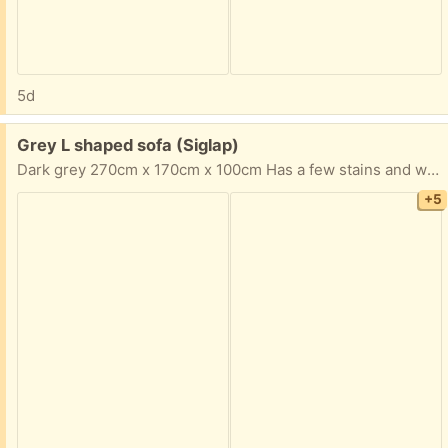
5d
Free:
Grey L shaped sofa (Siglap)
Dark grey 270cm x 170cm x 100cm Has a few stains and will need a good clean. But it has been a great sofa for our family.
+5