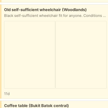
Free:
Old self-sufficient wheelchair (Woodlands)
Black self-sufficient wheelchair fit for anyone. Conditions are good, wheels are abit wonky.
11d
Free:
Coffee table (Bukit Batok central)