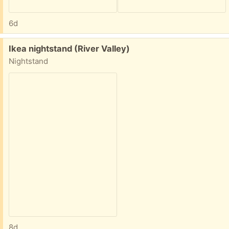
6d
Free:
Ikea nightstand (River Valley)
Nightstand
8d