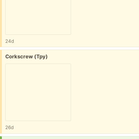
24d
Free:
Corkscrew (Tpy)
26d