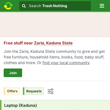
Lo
Search
Search
Trash Nothing
Search text
Free stuff near
Zaria, Kaduna State
Join the Zaria, Kaduna State community to give and get
free furniture, household items, books, food, baby stuff,
clothes and more. Or
find your local community
.
Join
Offers
Requests
Options
Request:
Laptop (Kaduna)