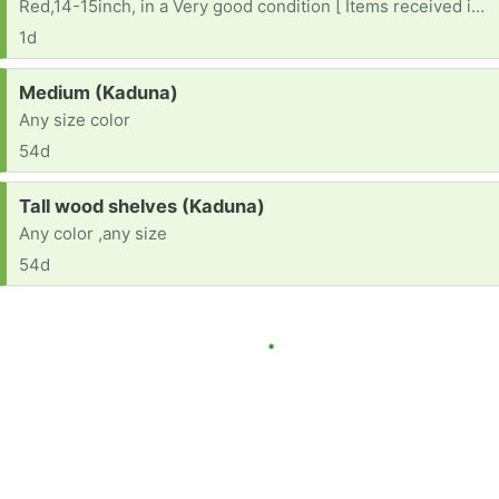
Red,14-15inch, in a Very good condition [ Items received in response to this request will be resold ]
1d
Request:
Medium (Kaduna)
Any size color
54d
Request:
Tall wood shelves (Kaduna)
Any color ,any size
54d