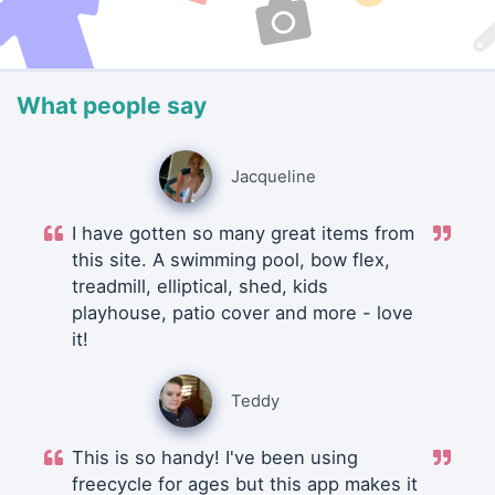
What people say
Jacqueline
I have gotten so many great items from
this site. A swimming pool, bow flex,
treadmill, elliptical, shed, kids
playhouse, patio cover and more - love
it!
Teddy
This is so handy! I've been using
freecycle for ages but this app makes it