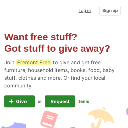
Log in
Sign up
Want free stuff?
Got stuff to give away?
Join
Fremont Free
to give and get free
furniture, household items, books, food, baby
stuff, clothes and more. Or
find your local
community
.
Give
Request
or
items