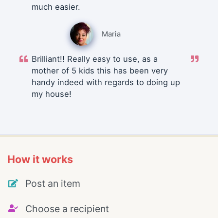
much easier.
Maria
Brilliant!! Really easy to use, as a
mother of 5 kids this has been very
handy indeed with regards to doing up
my house!
How it works
Post an item
Choose a recipient