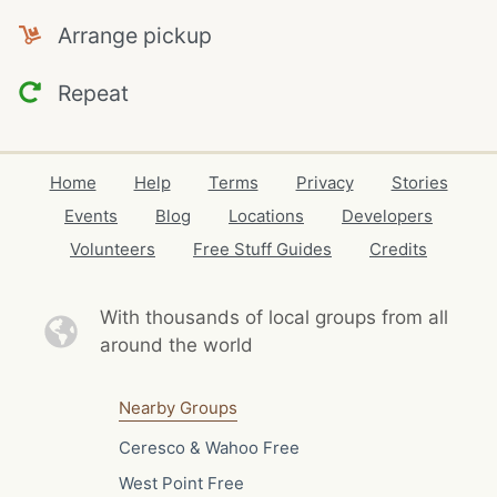
Arrange pickup
Repeat
Home
Help
Terms
Privacy
Stories
Events
Blog
Locations
Developers
Volunteers
Free Stuff Guides
Credits
With thousands of local
groups from all
around the world
Nearby Groups
Ceresco & Wahoo Free
West Point Free