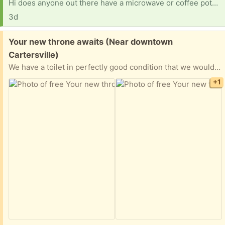
Hi does anyone out there have a microwave or coffee pot? Also need pots and pans dishes etc. thanks so much
3d
Free:
Your new throne awaits (Near downtown
Cartersville)
We have a toilet in perfectly good condition that we would like to gift someone. We replace this toilet with a bidet and have no more use for it.
+1