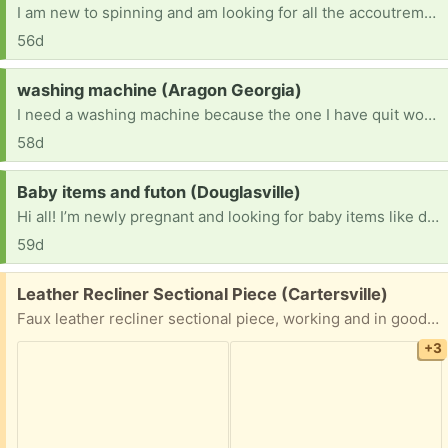
I am new to spinning and am looking for all the accoutrements: bobbins, a lazy Kate, a niddy-noddy, roving, or anything else my beginner mind hasn’t considered. Has anyone gotten out of the hobby and wouldn’t mind passing anything on? Thank you for considering!
56d
Request:
washing machine (Aragon Georgia)
I need a washing machine because the one I have quit working and I don't have the money to buy a new or used one
58d
Request:
Baby items and futon (Douglasville)
Hi all! I’m newly pregnant and looking for baby items like diapers, wipes, etc. I’m also searching for a futon for my disabled father that lives with me.
59d
Free:
Leather Recliner Sectional Piece (Cartersville)
Faux leather recliner sectional piece, working and in good condition. Moving.
+3