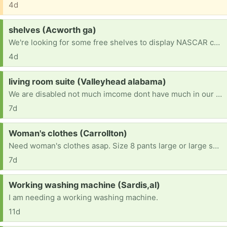
4d
Request:
shelves (Acworth ga)
We're looking for some free shelves to display NASCAR cars
4d
Request:
living room suite (Valleyhead alabama)
We are disabled not much imcome dont have much in our house looking free good living room suite maybe tables we dont have a truck we live in valleyhead alabama if anyone is available to help very much be loved and appreciated thanks so much my cell phone is 423 708-0696 michelle 😀
7d
Request:
Woman's clothes (Carrollton)
Need woman's clothes asap. Size 8 pants large or large shirts 8 shoes but will take any size thank you
7d
Request:
Working washing machine (Sardis,al)
I am needing a working washing machine.
11d