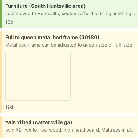
Request:
Furniture (South Huntsville area)
Just moved to Huntsville, couldn't afford to bring anything with us and recently lost my job. I am a single mother of 4 looking for a fresh start here and am in need of some household furniture for me and my children. If possible iso beds, couches, book shelves, washer and dryer, dressers and tables.
13d
Free:
Full to queen metal bed frame (30180)
Metal bed frame can be adjusted to queen size or full-size
19d
Free:
twin xl bed (cartersville ga)
twin XL , white, real wood, high head board. Mattress in plastic. Please pick-up, no delivery. Call @470-227-0018, please leave masg with your number. My phone is a landline., so no texts.