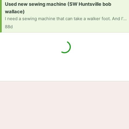
Request:
Used new sewing machine (SW Huntsville bob
wallace)
I need a sewing machine that can take a walker foot. And I'd sturdy enough to be used several times a week.
88d