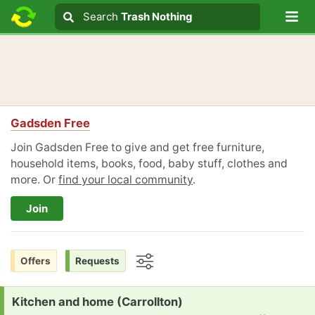
Lo
Search
Search
Trash Nothing
Search text
Gadsden Free
Join Gadsden Free to give and get free furniture,
household items, books, food, baby stuff, clothes and
more. Or
find your local community
.
Join
Offers
Requests
Options
Request:
Kitchen and home (Carrollton)