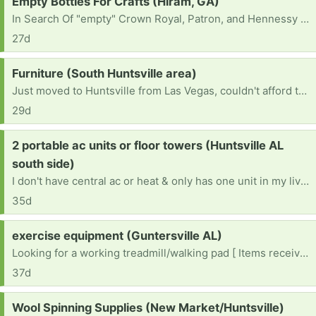
Request:
Empty Bottles For Crafts (Hiram, GA)
In Search Of "empty" Crown Royal, Patron, and Hennessy bottles for crafts.
27d
Request:
Furniture (South Huntsville area)
Just moved to Huntsville from Las Vegas, couldn't afford to bring anything with us and recently lost my job. I am a single mother of 4 looking for a fresh start here and am in need of some household furniture for me and my children.
29d
Request:
2 portable ac units or floor towers (Huntsville AL
south side)
I don't have central ac or heat & only has one unit in my living room so I need a floor tower or portable ac units in two rooms.
35d
Request:
exercise equipment (Guntersville AL)
Looking for a working treadmill/walking pad [ Items received in response to this request will be resold ]
37d
Request:
Wool Spinning Supplies (New Market/Huntsville)