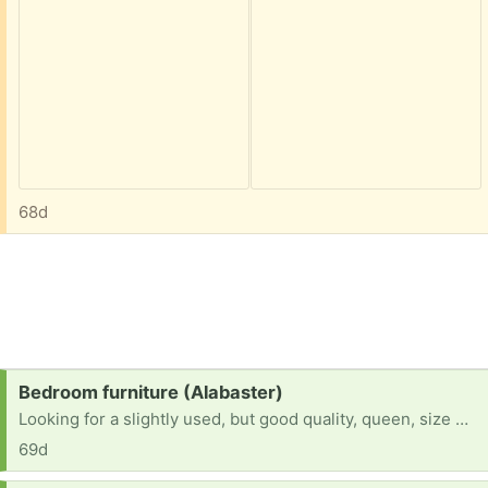
68d
Request:
Bedroom furniture (Alabaster)
Looking for a slightly used, but good quality, queen, size mattress, and boxspring, if you have options for slightly used bedside tables and lamps
69d