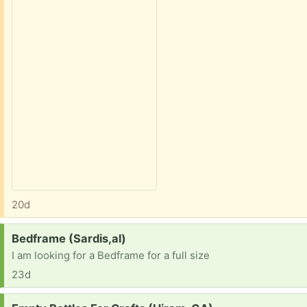
20d
Request:
Bedframe (Sardis,al)
I am looking for a Bedframe for a full size
23d