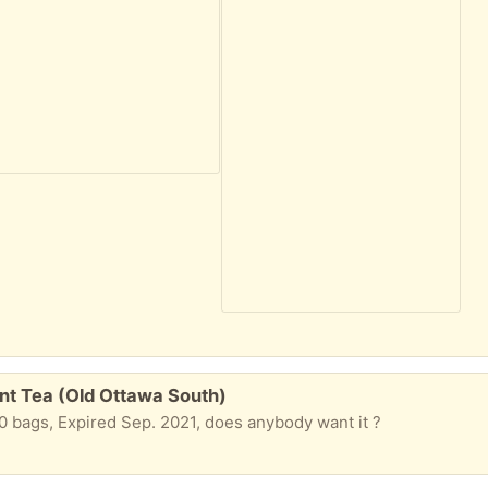
nt Tea (Old Ottawa South)
f 20 bags, Expired Sep. 2021, does anybody want it ?