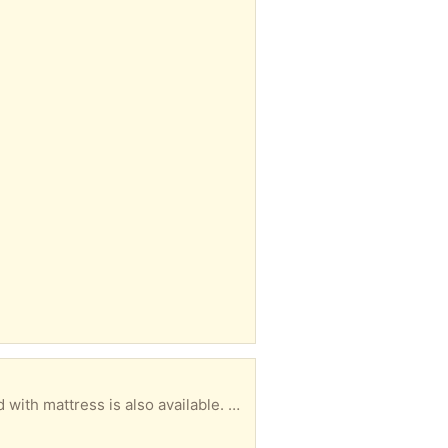
Sofa in good condition needs a new home immediately or will be put at the curb. Clean Single bed with mattress is also available. Location: 131 Twyford St. Available 9-5 pm