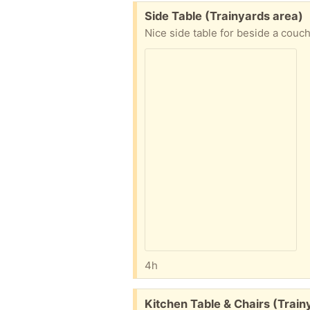
Free:
Side Table (Trainyards area)
Nice side table for beside a couc
4h
Free:
Kitchen Table & Chairs (Train