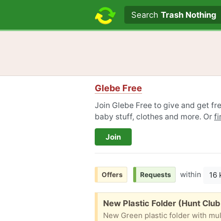
Search text
Search
Trash Nothing
Glebe Free
Join Glebe Free to give and get fre
baby stuff, clothes and more. Or
f
Join
within
16
Offers
Requests
Free:
New Plastic Folder (Hunt Club
New Green plastic folder with mul