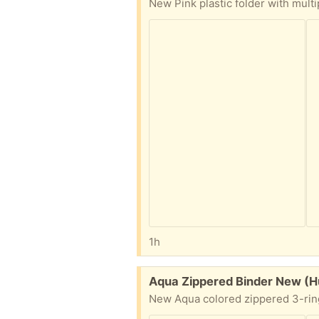
1h
Free:
Aqua Zippered Binder New (Hu