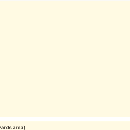
h
yards area)