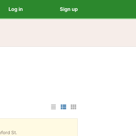
Log in
Sign up
List Layout
Photo List Layout
Cards Layout
ford St.