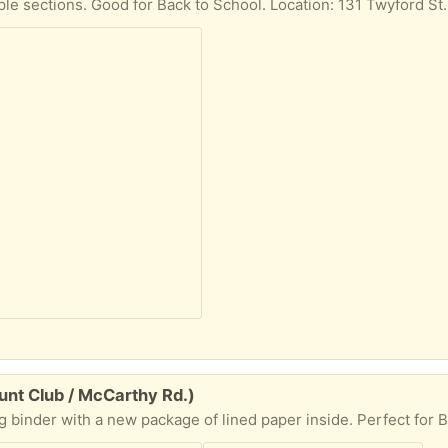
nt Club / McCarthy Rd.)