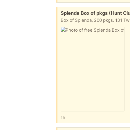
Free:
Splenda Box of pkgs (Hunt Cl
Box of Splenda, 200 pkgs. 131 Tw
1h