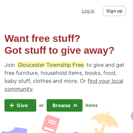
Log in
Sign up
Want free stuff?
Got stuff to give away?
Join
Gloucester Township Free
to give and get
free furniture, household items, books, food,
baby stuff, clothes and more. Or
find your local
community
.
Give
Browse
or
items