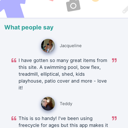
What people say
Jacqueline
I have gotten so many great items from
this site. A swimming pool, bow flex,
treadmill, elliptical, shed, kids
playhouse, patio cover and more - love
it!
Teddy
This is so handy! I've been using
freecycle for ages but this app makes it