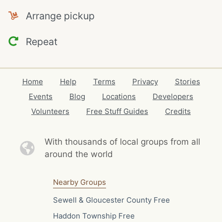
Arrange pickup
Repeat
Home
Help
Terms
Privacy
Stories
Events
Blog
Locations
Developers
Volunteers
Free Stuff Guides
Credits
With thousands of local
groups from all
around the world
Nearby Groups
Sewell & Gloucester County Free
Haddon Township Free