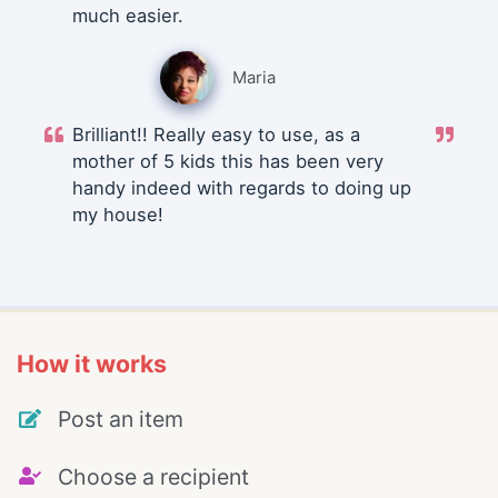
much easier.
Maria
Brilliant!! Really easy to use, as a
mother of 5 kids this has been very
handy indeed with regards to doing up
my house!
How it works
Post an item
Choose a recipient