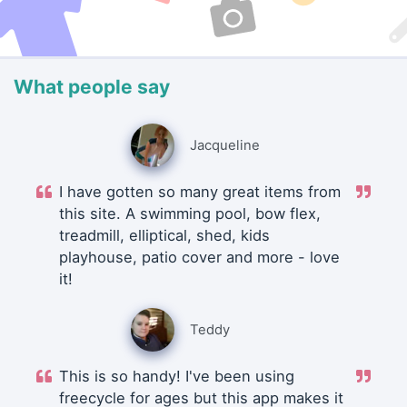
What people say
Jacqueline
I have gotten so many great items from
this site. A swimming pool, bow flex,
treadmill, elliptical, shed, kids
playhouse, patio cover and more - love
it!
Teddy
This is so handy! I've been using
freecycle for ages but this app makes it