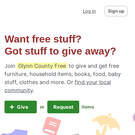
Log in
Sign up
Want free stuff?
Got stuff to give away?
Join
Glynn County Free
to give and get free
furniture, household items, books, food, baby
stuff, clothes and more. Or
find your local
community
.
Give
Request
or
items