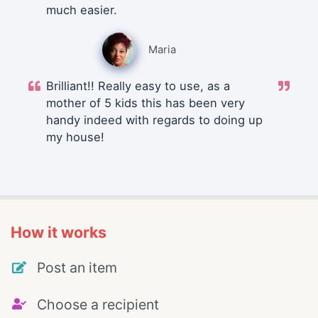
much easier.
Maria
Brilliant!! Really easy to use, as a
mother of 5 kids this has been very
handy indeed with regards to doing up
my house!
How it works
Post an item
Choose a recipient