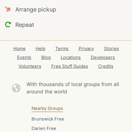
Arrange pickup
Repeat
Home
Help
Terms
Privacy
Stories
Events
Blog
Locations
Developers
Volunteers
Free Stuff Guides
Credits
With thousands of local
groups from all
around the world
Nearby Groups
Brunswick Free
Darien Free