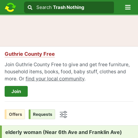
Lo
Search
Search
Trash Nothing
Search text
Guthrie County Free
Join Guthrie County Free to give and get free furniture,
household items, books, food, baby stuff, clothes and
more. Or
find your local community
.
Join
Offers
Requests
Options
Request:
elderly woman (Near 6th Ave and Franklin Ave)