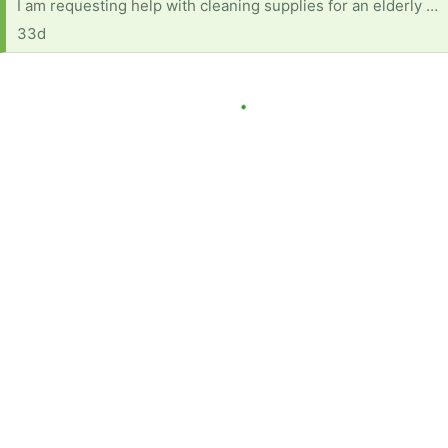
I am requesting help with cleaning supplies for an elderly woman with several health concerns. She also is on fixed income (as many are) and currently has no reliable transportation. Below is a list of products and items needed: Dish soap Multi-purpose cleaner (fabuloso or equivalent) A mop with bucket Windex Comet or soft scrub Disinfecting wipes Paper towels Rags for cleaning Scrub Daddy or sponges Brillo pads Toilet bowl cleaner Anything will help and will be very much appreciated.
33d