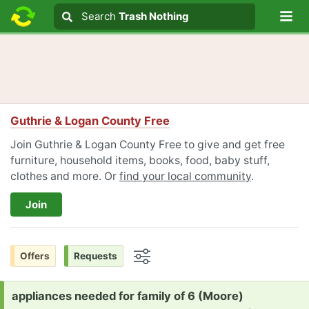
Lo
Search
Search
Trash Nothing
Search text
Guthrie & Logan County Free
Join Guthrie & Logan County Free to give and get free
furniture, household items, books, food, baby stuff,
clothes and more. Or
find your local community
.
Join
Offers
Requests
Options
Request:
appliances needed for family of 6 (Moore)