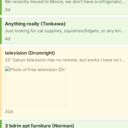
We recently moved to Moore, we don't have a refrigerator, stove, or washer and dryer. I've been hand washing clothes!
3d
Request:
Anything really (Tonkawa)
Just looking for cat supplies, squishies/fidgets, or any kind of room decor
4d
Free:
television (Drumright)
25'' Sanyo television Has no remote, but works I have no room for it, and I hope someone could use it Thank you
30d
Request:
3 bdrm apt furniture (Norman)