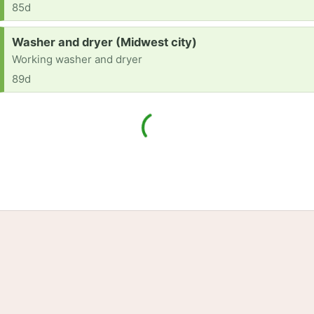
85d
Request:
Washer and dryer (Midwest city)
Working washer and dryer
89d