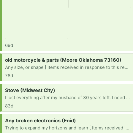
69d
Request:
old motorcycle & parts (Moore Oklahoma 73160)
Any size, or shape [ Items received in response to this request will be resold ]
78d
Request:
Stove (Midwest City)
I lost everything after my husband of 30 years left. I need an electric stove , a fridge , dryer , microwave , dishes , towels ....everything 😔
83d
Request:
Any broken electronics (Enid)
Trying to expand my horizons and learn [ Items received in response to this request will be resold ]