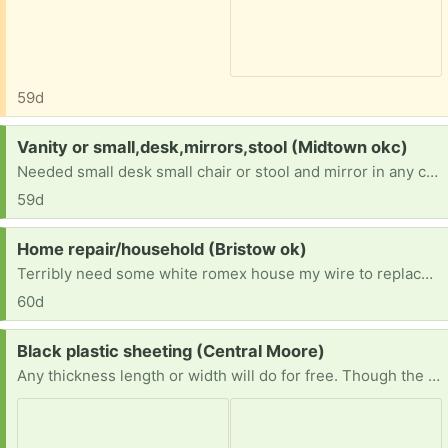
59d
Request:
Vanity or small,desk,mirrors,stool (Midtown okc)
Needed small desk small chair or stool and mirror in any condition im disabled and need furniture for a move i have comming
59d
Request:
Home repair/household (Bristow ok)
Terribly need some white romex house my wire to replace small amounts vandals took so we can get our electric on. Also need ANY furniture or household items. We are starting from scratch and trying to fix our new home enough to be livable. Currently living in said house while we do what we can afford to do. Anything helps. Thanks in advance!
60d
Request:
Black plastic sheeting (Central Moore)
Any thickness length or width will do for free. Though the wider and longer and thicker the better. Not too picky except prefer it to be clean. Pics show reference of ideal product. Just trying to save plastic with reuse - trying to avoid buying new. Thank you!