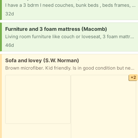
I have a 3 bdrm I need couches, bunk beds , beds frames, dressers, and in tables, rugs,
32d
Request:
Furniture and 3 foam mattress (Macomb)
Living room furniture like couch or loveseat, 3 foam mattresses (2) twin and (1) queen size. Anything helps! My children and I, we lost everything. Having to start ALL over again.
46d
Free:
Sofa and lovey (S.W. Norman)
Brown microfiber. Kid friendly. Is in good condition but needs to be cleaned. Was in storage.
+2