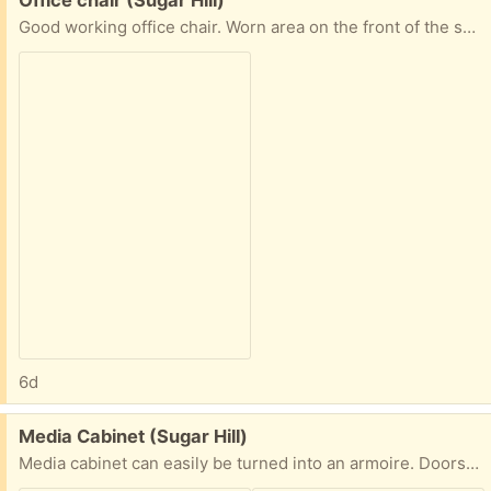
Good working office chair. Worn area on the front of the seat.
6d
Free:
Media Cabinet (Sugar Hill)
Media cabinet can easily be turned into an armoire. Doors included.