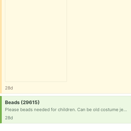
28d
Request:
Beads (29615)
Please beads needed for children. Can be old costume jewelry, beaded purses, and/or beads and jewelry findings that need a home. Thank you :)
28d