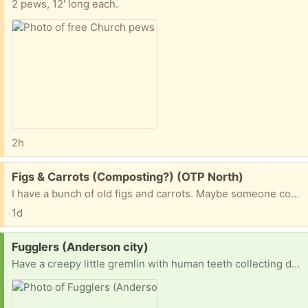
2 pews, 12' long each.
2h
Free:
Figs & Carrots (Composting?) (OTP North)
I have a bunch of old figs and carrots. Maybe someone could use them for composting?
1d
Request:
Fugglers (Anderson city)
Have a creepy little gremlin with human teeth collecting dust in your house? Is it staring at you from a shelf at 3 a.m.? Has your child decided it's "too ugly"? 😂 Send that weird little menace my way! I happily adopt unwanted Fugglers of all shapes, colors, and questionable life choices. They don't have to be perfect—they'll be loved just the way they are. Help me build my army of adorable nightmares... one free Fuggler at a time. 😈🦷 Thanks in advance!