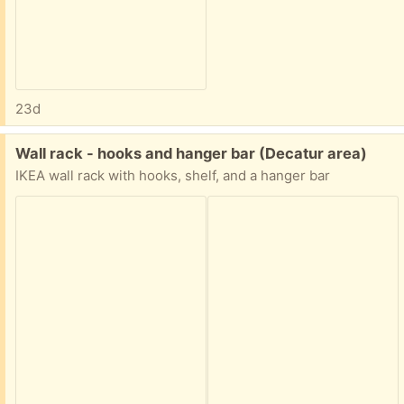
23d
Free:
Wall rack - hooks and hanger bar (Decatur area)
IKEA wall rack with hooks, shelf, and a hanger bar