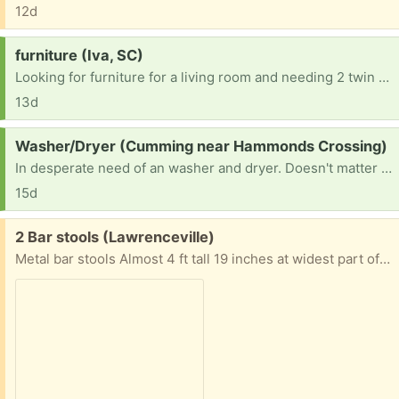
12d
Request:
furniture (Iva, SC)
Looking for furniture for a living room and needing 2 twin beds and a king size mattress
13d
Request:
Washer/Dryer (Cumming near Hammonds Crossing)
In desperate need of an washer and dryer. Doesn't matter the brand or what it looks like just as long as they work. The dryer would have to be electric. Thanks in advance
15d
Free:
2 Bar stools (Lawrenceville)
Metal bar stools Almost 4 ft tall 19 inches at widest part of seat