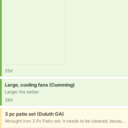
25d
Request:
Large, cooling fans (Cumming)
Larger the better
26d
Free:
3 pc patio set (Duluth GA)
Wrought Iron 3 Pc Patio set. It needs to be cleaned, because its been out in the weather, but is still in mint condition. Pick up only. Monday - Thursday from 11AM