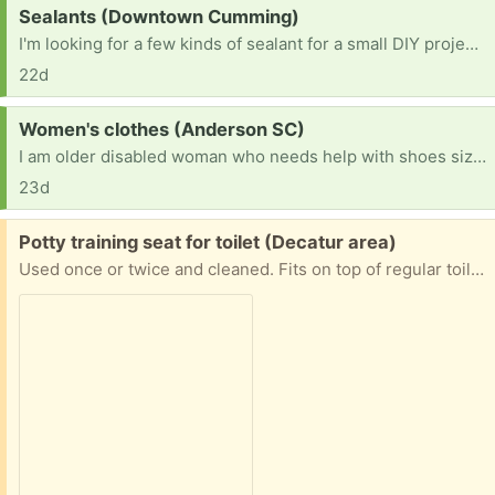
Request:
Sealants (Downtown Cumming)
I'm looking for a few kinds of sealant for a small DIY project. I need a water based polyurethane or polycrylic. I also need some silicone caulk.
22d
Request:
Women's clothes (Anderson SC)
I am older disabled woman who needs help with shoes size 7 and xlarge shorts pants shirts. If anyone has any they do not wear anymore I will so appreciate it. All of this is humiliating but I finally did ask Have blessed day
23d
Free:
Potty training seat for toilet (Decatur area)
Used once or twice and cleaned. Fits on top of regular toilet seats.