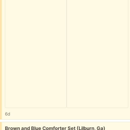
6d
Free:
Brown and Blue Comforter Set (Lilburn, Ga)