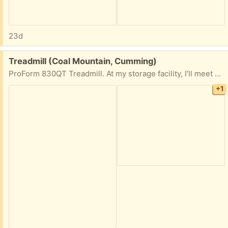
23d
Free:
Treadmill (Coal Mountain, Cumming)
ProForm 830QT Treadmill. At my storage facility, I’ll meet you there
+1