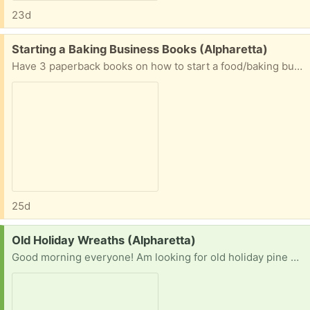
23d
Free:
Starting a Baking Business Books (Alpharetta)
Have 3 paperback books on how to start a food/baking business & Gluten Free baking am giving away. Pickup near Chattahoochee High School in Johns Creek. Message me for interest/address.
25d
Request:
Old Holiday Wreaths (Alpharetta)
Good morning everyone! Am looking for old holiday pine wreaths size24inch being tossed if anyone has any they’d like to get rid of. Can be with or without broken lights/decor. Thanks in advance. Happy Monday!!