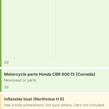
2d
Request:
Motorcycle parts Honda CBR 600 f3 (Cornelia)
New/used or parts
2d
Free:
Inflatable boat (Northview H S)
Has a hole somewhere, not sure where. Oars not included .