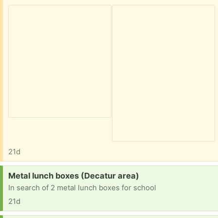
21d
Request:
Metal lunch boxes (Decatur area)
In search of 2 metal lunch boxes for school
21d