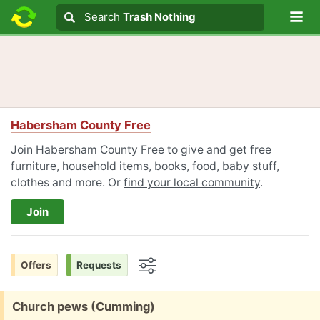
Lo
Search
Search
Trash Nothing
Search text
Habersham County Free
Join Habersham County Free to give and get free
furniture, household items, books, food, baby stuff,
clothes and more. Or
find your local community
.
Join
Offers
Requests
Options
Free:
Church pews (Cumming)