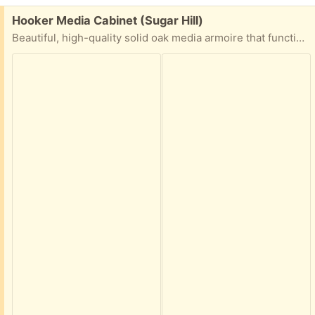
Free:
Hooker Media Cabinet (Sugar Hill)
Beautiful, high-quality solid oak media armoire that functions perfectly as a hidden entertainment center, TV cabinet, or home office workstation. Built to last with gorgeous natural wood grain and a warm honey-oak finish.