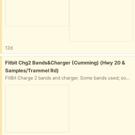
12d
Free:
Fitbit Chg2 Bands&Charger (Cumming) (Hwy 20 &
Samples/Trammel Rd)
FitBit Charge 2 bands and charger. Some bands used; some new. Some bands are only one side.