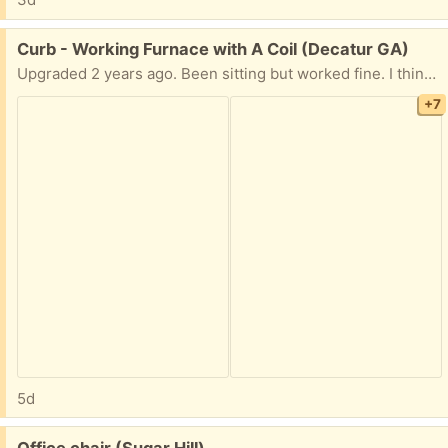
Free:
Curb - Working Furnace with A Coil (Decatur GA)
Upgraded 2 years ago. Been sitting but worked fine. I think worth the try for the price. FREE!! Text and i can check if still outside.
+7
5d
Free:
Office chair (Sugar Hill)