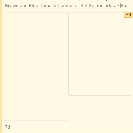
Brown and Blue Damask Comforter Set Set includes: •[Full] Comforter with frayed details(see pics) •2 decorative pillows •4 pillowcases
+4
7d