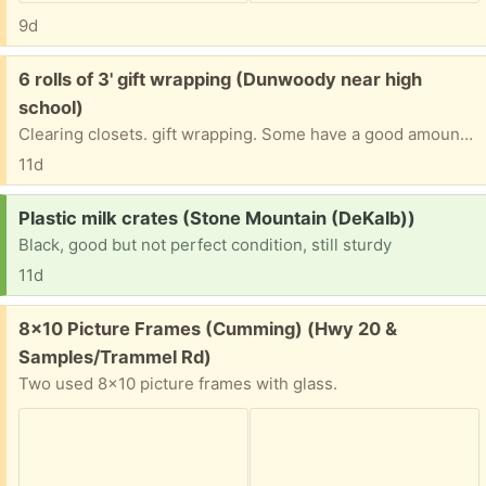
9d
Free:
6 rolls of 3' gift wrapping (Dunwoody near high
school)
Clearing closets. gift wrapping. Some have a good amount and others have lasser quatitys. Good for holidays, birthdays and other occasions.
11d
Request:
Plastic milk crates (Stone Mountain (DeKalb))
Black, good but not perfect condition, still sturdy
11d
Free:
8x10 Picture Frames (Cumming) (Hwy 20 &
Samples/Trammel Rd)
Two used 8x10 picture frames with glass.