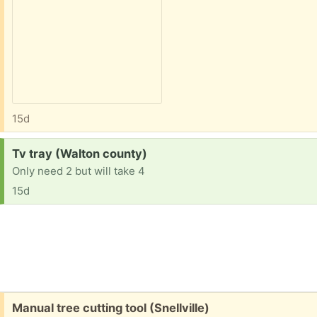
15d
Request:
Tv tray (Walton county)
Only need 2 but will take 4
15d
Free:
Manual tree cutting tool (Snellville)