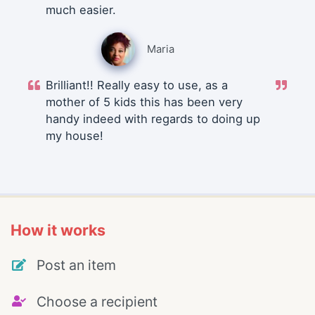
much easier.
Maria
Brilliant!! Really easy to use, as a
mother of 5 kids this has been very
handy indeed with regards to doing up
my house!
How it works
Post an item
Choose a recipient