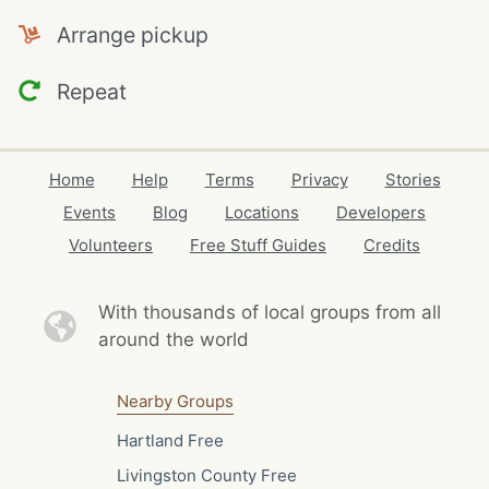
Arrange pickup
Repeat
Home
Help
Terms
Privacy
Stories
Events
Blog
Locations
Developers
Volunteers
Free Stuff Guides
Credits
With thousands of local
groups from all
around the world
Nearby Groups
Hartland Free
Livingston County Free