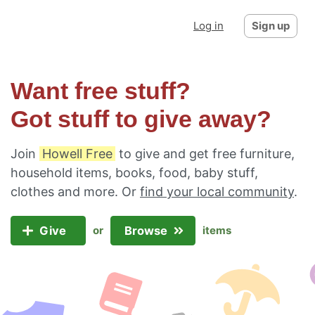
Log in
Sign up
Want free stuff?
Got stuff to give away?
Join
Howell Free
to give and get free furniture,
household items, books, food, baby stuff,
clothes and more. Or
find your local community
.
Give
Browse
or
items