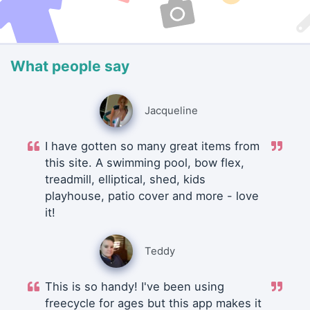
What people say
Jacqueline
I have gotten so many great items from
this site. A swimming pool, bow flex,
treadmill, elliptical, shed, kids
playhouse, patio cover and more - love
it!
Teddy
This is so handy! I've been using
freecycle for ages but this app makes it