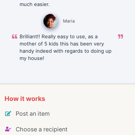
much easier.
Maria
Brilliant!! Really easy to use, as a
mother of 5 kids this has been very
handy indeed with regards to doing up
my house!
How it works
Post an item
Choose a recipient