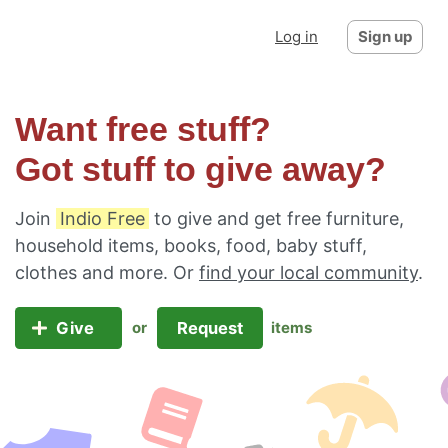
Log in
Sign up
Want free stuff?
Got stuff to give away?
Join
Indio Free
to give and get free furniture,
household items, books, food, baby stuff,
clothes and more. Or
find your local community
.
Give
Request
or
items