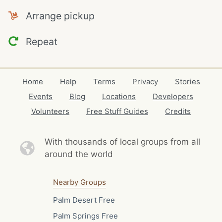
Arrange pickup
Repeat
Home
Help
Terms
Privacy
Stories
Events
Blog
Locations
Developers
Volunteers
Free Stuff Guides
Credits
With thousands of local
groups from all
around the world
Nearby Groups
Palm Desert Free
Palm Springs Free