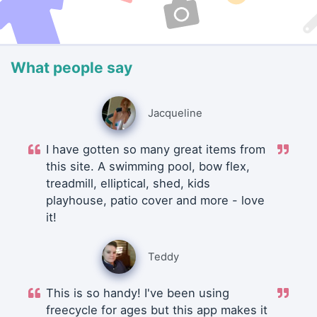
What people say
Jacqueline
I have gotten so many great items from
this site. A swimming pool, bow flex,
treadmill, elliptical, shed, kids
playhouse, patio cover and more - love
it!
Teddy
This is so handy! I've been using
freecycle for ages but this app makes it