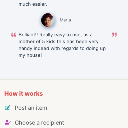
much easier.
Maria
Brilliant!! Really easy to use, as a
mother of 5 kids this has been very
handy indeed with regards to doing up
my house!
How it works
Post an item
Choose a recipient