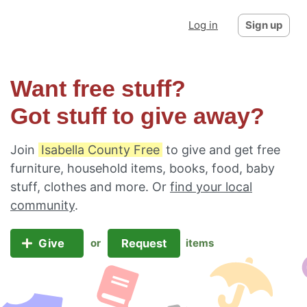
Log in
Sign up
Want free stuff?
Got stuff to give away?
Join
Isabella County Free
to give and get free
furniture, household items, books, food, baby
stuff, clothes and more. Or
find your local
community
.
Give
Request
or
items