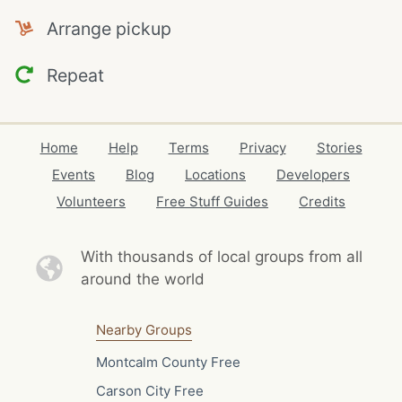
Arrange pickup
Repeat
Home
Help
Terms
Privacy
Stories
Events
Blog
Locations
Developers
Volunteers
Free Stuff Guides
Credits
With thousands of local
groups from all
around the world
Nearby Groups
Montcalm County Free
Carson City Free