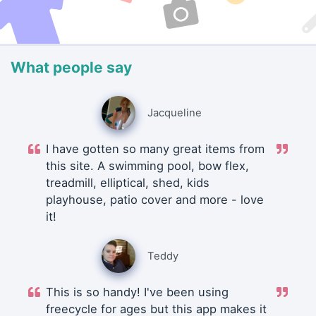
What people say
Jacqueline
I have gotten so many great items from
this site. A swimming pool, bow flex,
treadmill, elliptical, shed, kids
playhouse, patio cover and more - love
it!
Teddy
This is so handy! I've been using
freecycle for ages but this app makes it