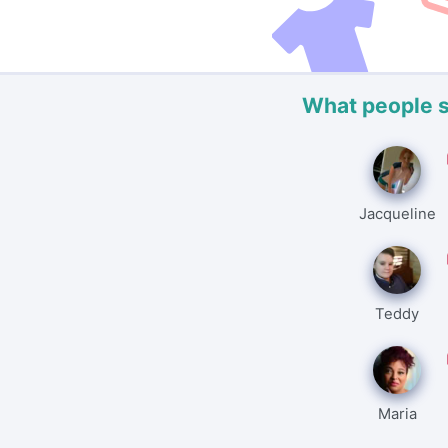
What people 
Jacqueline
Teddy
Maria