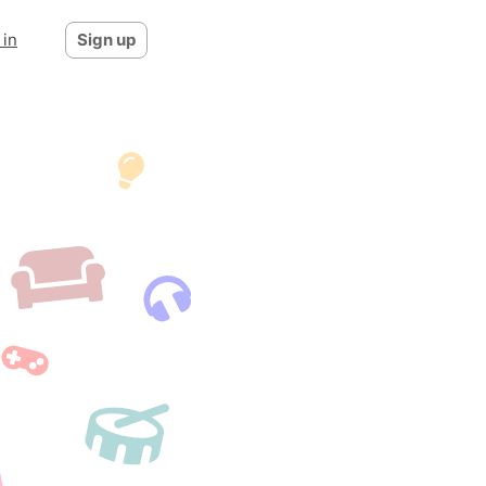
 in
Sign up