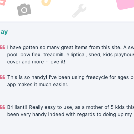
say
I have gotten so many great items from this site. A 
pool, bow flex, treadmill, elliptical, shed, kids playhou
cover and more - love it!
This is so handy! I've been using freecycle for ages b
app makes it much easier.
Brilliant!! Really easy to use, as a mother of 5 kids thi
been very handy indeed with regards to doing up my