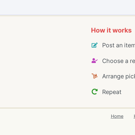
How it works
Post an ite
Choose a re
Arrange pic
Repeat
Home