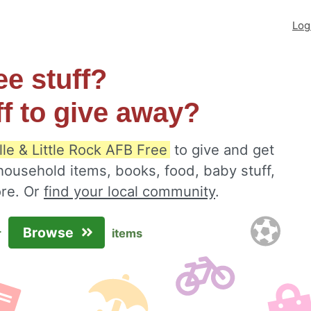
Log
ee stuff?
ff to give away?
lle & Little Rock AFB Free
to give and get
 household items, books, food, baby stuff,
ore. Or
find your local community
.
Browse
r
items