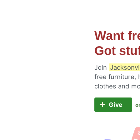
Want fr
Got stu
Join
Jacksonvi
free furniture,
clothes and m
Give
o