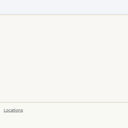
Locations