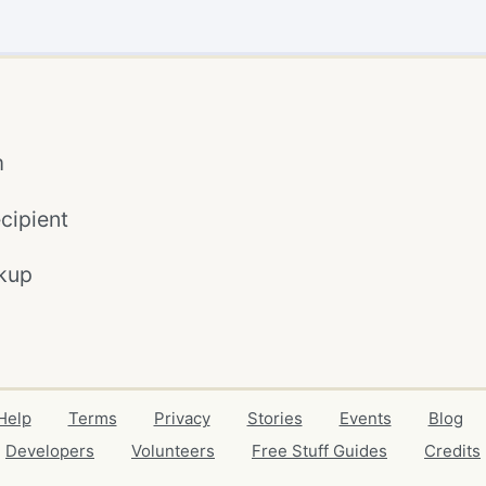
m
cipient
kup
Help
Terms
Privacy
Stories
Events
Blog
Developers
Volunteers
Free Stuff Guides
Credits