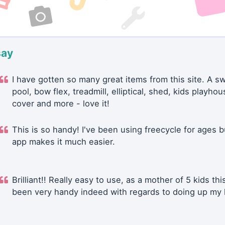
say
I have gotten so many great items from this site. A 
pool, bow flex, treadmill, elliptical, shed, kids playhou
cover and more - love it!
This is so handy! I've been using freecycle for ages b
app makes it much easier.
Brilliant!! Really easy to use, as a mother of 5 kids thi
been very handy indeed with regards to doing up my