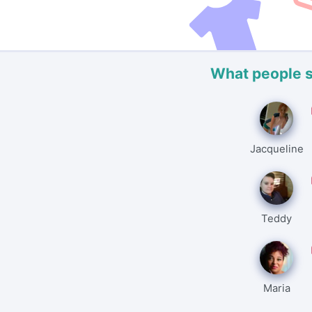
What people 
Jacqueline
Teddy
Maria