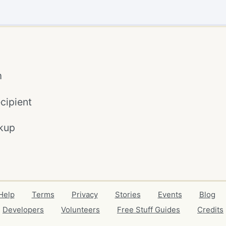
m
cipient
kup
Help
Terms
Privacy
Stories
Events
Blog
Developers
Volunteers
Free Stuff Guides
Credits