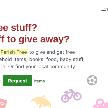
Log
ee stuff?
ff to give away?
 Parish Free
to give and get free
ehold items, books, food, baby stuff,
ore. Or
find your local community
.
Request
r
items