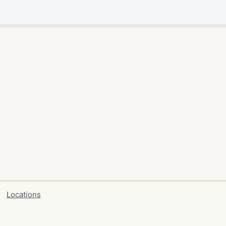
Locations