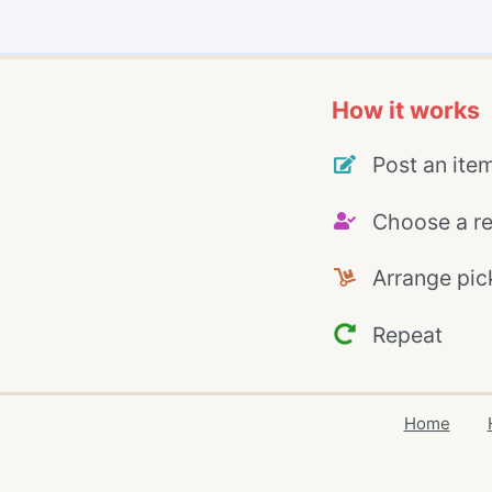
How it works
Post an ite
Choose a re
Arrange pic
Repeat
Home