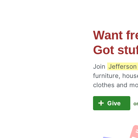
Want fr
Got stu
Join
Jefferson
furniture, hous
clothes and m
Give
o