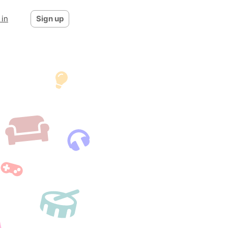
 in
Sign up