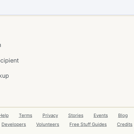
m
cipient
kup
Help
Terms
Privacy
Stories
Events
Blog
Developers
Volunteers
Free Stuff Guides
Credits