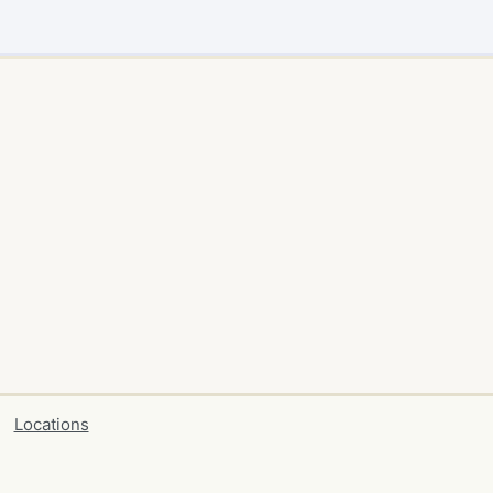
Locations