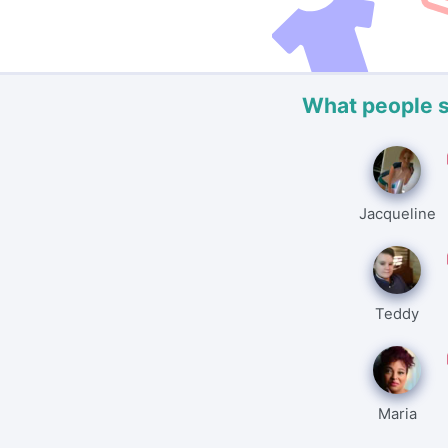
What people 
Jacqueline
Teddy
Maria