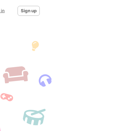
 in
Sign up