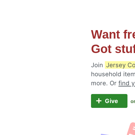
Want fr
Got stu
Join
Jersey Co
household item
more. Or
find 
Give
o