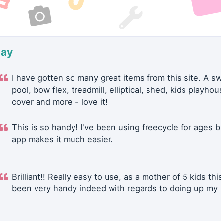
say
I have gotten so many great items from this site. A 
pool, bow flex, treadmill, elliptical, shed, kids playhou
cover and more - love it!
This is so handy! I've been using freecycle for ages b
app makes it much easier.
Brilliant!! Really easy to use, as a mother of 5 kids thi
been very handy indeed with regards to doing up my