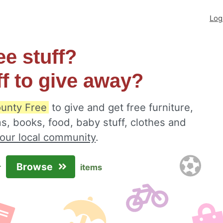
Log
ee stuff?
ff to give away?
unty Free
to give and get free furniture,
s, books, food, baby stuff, clothes and
your local community
.
Browse
r
items