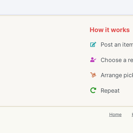
How it works
Post an ite
Choose a re
Arrange pic
Repeat
Home