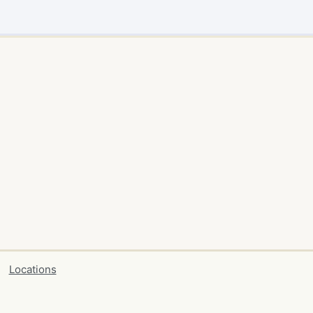
Locations