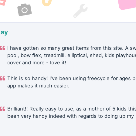
say
I have gotten so many great items from this site. A 
pool, bow flex, treadmill, elliptical, shed, kids playhou
cover and more - love it!
This is so handy! I've been using freecycle for ages b
app makes it much easier.
Brilliant!! Really easy to use, as a mother of 5 kids thi
been very handy indeed with regards to doing up my