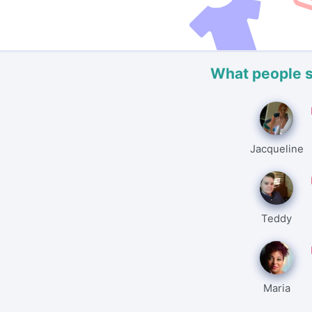
What people 
Jacqueline
Teddy
Maria