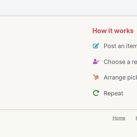
How it works
Post an ite
Choose a re
Arrange pic
Repeat
Home