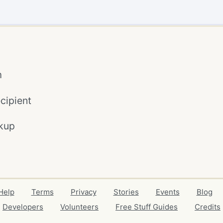
m
cipient
kup
Help
Terms
Privacy
Stories
Events
Blog
Developers
Volunteers
Free Stuff Guides
Credits