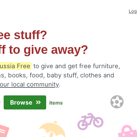
Log
ee stuff?
ff to give away?
russia Free
to give and get free furniture,
s, books, food, baby stuff, clothes and
your local community
.
Browse
r
items