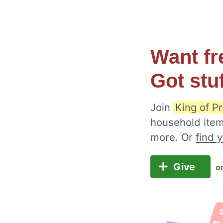
Want fr
Got stu
Join
King of P
household item
more. Or
find 
Give
o