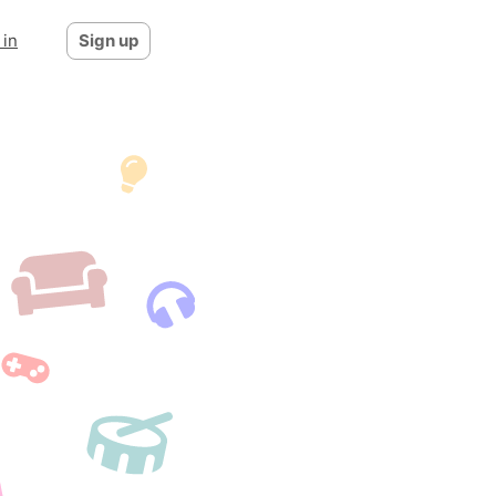
 in
Sign up