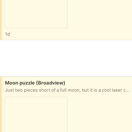
1d
Free:
Moon puzzle (Broadview)
Just two pieces short of a full moon, but it is a cool laser cut 70 piece moon puzzle (with two pieces missing).