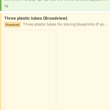
1d
Free:
Three plastic tubes (Broadview)
Three plastic tubes for storing blueprints (if you are feeling old timey), posters, or other such rolled pieces of parchment. No end caps are included. 2" diameter x 36" long
Promised