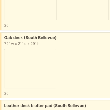
2d
Free:
Oak desk (South Bellevue)
72" w x 21" d x 29" h
2d
Free:
Leather desk blotter pad (South Bellevue)