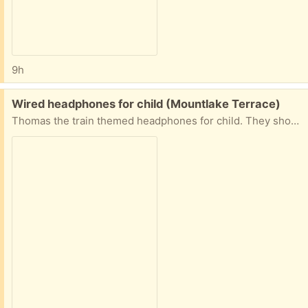
9h
Free:
Wired headphones for child (Mountlake Terrace)
Thomas the train themed headphones for child. They should still work but I’m not 100% sure.