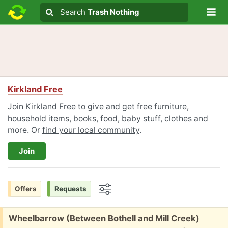
Lo
Search
Search
Trash Nothing
Search text
Kirkland Free
Join Kirkland Free to give and get free furniture,
household items, books, food, baby stuff, clothes and
more. Or
find your local community
.
Join
Offers
Requests
Options
Free:
Wheelbarrow (Between Bothell and Mill Creek)