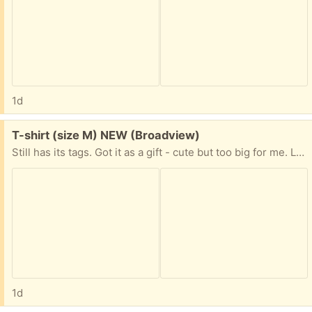
1d
Free:
T-shirt (size M) NEW (Broadview)
Still has its tags. Got it as a gift - cute but too big for me. Like pink? T-shirts? Kitties driving cars with a compulsive shopping disorder? This may be just for you!
1d