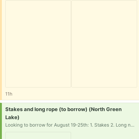
11h
Request:
Stakes and long rope (to borrow) (North Green
Lake)
Looking to borrow for August 19-25th: 1. Stakes 2. Long nylon rope (to tie up said floating tubes in one place). Thanks for considering! Hoping to pick up around the Green Lake area.