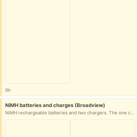
6h
Free:
NiMH batteries and charges (Broadview)
NiMH rechargeable batteries and two chargers. The one charger is a Maha. I have not tried charging these batteries recently, so I cannot attest to how big of a charge they will hold.