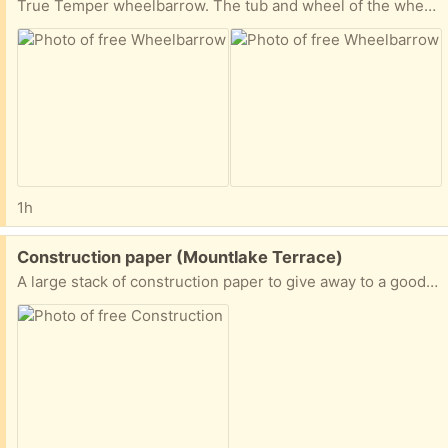
True Temper wheelbarrow. The tub and wheel of the wheelbarrow are fine, but one handle is broken. New handles can be purchased at Home Depot or True Value.
1h
Free:
Construction paper (Mountlake Terrace)
A large stack of construction paper to give away to a good home.