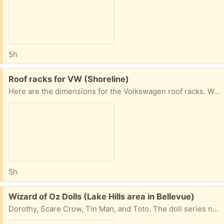
5h
Free:
Roof racks for VW (Shoreline)
Here are the dimensions for the Volkswagen roof racks. We used them on a Jetta. 38” measured from inner edges of the roof rails 42” measured from outer edges of the roof rails
5h
Free:
Wizard of Oz Dolls (Lake Hills area in Bellevue)
Dorothy, Scare Crow, Tin Man, and Toto. The doll series never included the Lion :-( Dorothy is ca. 11” tall.