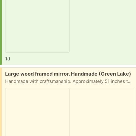
1d
Free:
Large wood framed mirror. Handmade (Green Lake)
Handmade with craftsmanship. Approximately 51 inches tall by 27.5 inches wide. Glass mirror needs some slight reattachment at one corner. This is solid and on the heavy side but easily handled by one person.