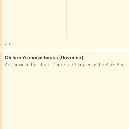
7h
Free:
Children's music books (Ravenna)
As shown in the photo. There are 7 copies of the Kid's Sing-Along Activity Book. Please request only if you're reliable for pick up.