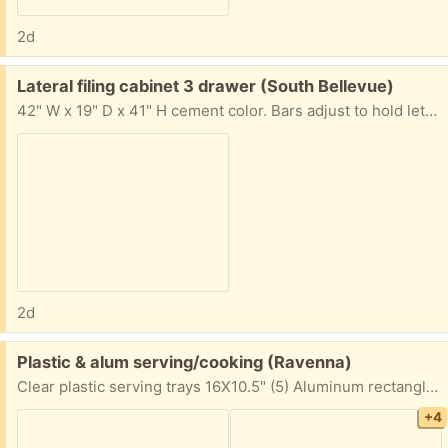
2d
Free:
Lateral filing cabinet 3 drawer (South Bellevue)
42" W x 19" D x 41" H cement color. Bars adjust to hold letter or legal hanging file folders. I'm also giving away those.
2d
Free:
Plastic & alum serving/cooking (Ravenna)
Clear plastic serving trays 16X10.5" (5) Aluminum rectangle (6) & square cake pans (4) Sturdy plastic serving trays in several colors (6) Little plastic bins (5) Plastic plates & bowls - unused but unsealed, various counts Prefer to give all to one person, but will consider splitting if you're reliable for pick up. Porch pick up with ample free street parking.
+4