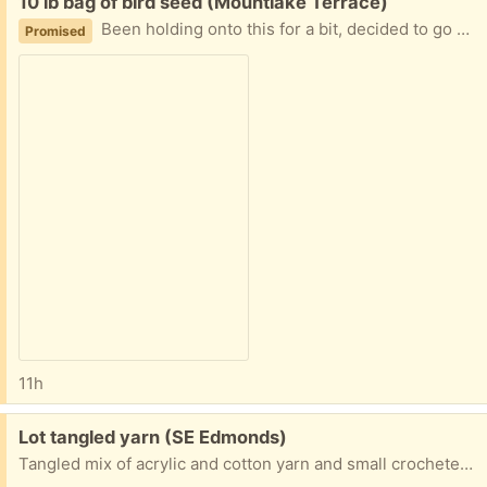
Free:
10 lb bag of bird seed (Mountlake Terrace)
Been holding onto this for a bit, decided to go with a different brand.
Promised
11h
Free:
Lot tangled yarn (SE Edmonds)
Tangled mix of acrylic and cotton yarn and small crocheted pieces from non-smoking pet-free environment. Easy porch pickup in SE Edmonds.