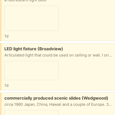
1d
Free:
LED light fixture (Broadview)
Articulated light that could be used on ceiling or wall. I originally was going to use it in a hall to direct light on to artwork. Has LED bulbs.
1d
Free:
commercially produced scenic slides (Wedgwood)
circa 1960 Japan, China, Hawaii and a couple of Europe. 35mm Purchased by my dad.