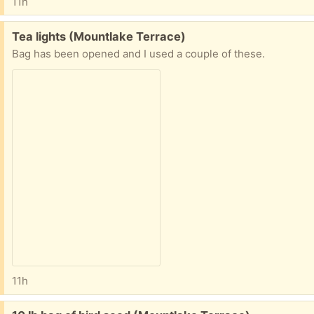
11h
Free:
Tea lights (Mountlake Terrace)
Bag has been opened and I used a couple of these.
11h