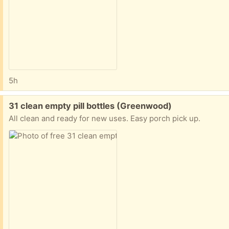
5h
Free:
31 clean empty pill bottles (Greenwood)
All clean and ready for new uses. Easy porch pick up.