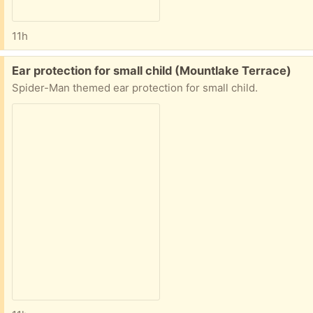
11h
Free:
Ear protection for small child (Mountlake Terrace)
Spider-Man themed ear protection for small child.