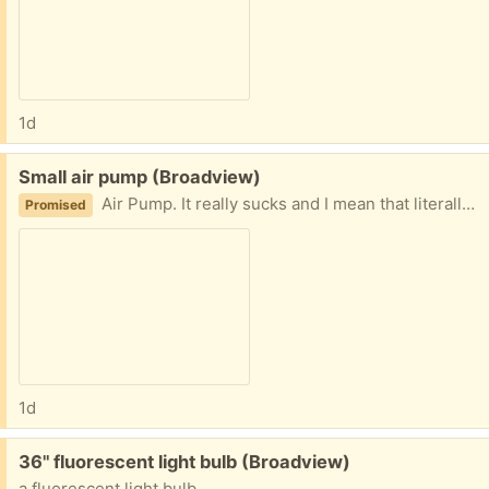
1d
Free:
Small air pump (Broadview)
Air Pump. It really sucks and I mean that literally - it sucks, it does not blow. I am guessing it is for those plastic bags you can suck the air out of for long term storage.
Promised
1d
Free:
36" fluorescent light bulb (Broadview)
a fluorescent light bulb